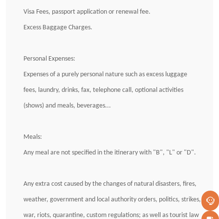
Visa Fees, passport application or renewal fee.
Excess Baggage Charges.
Personal Expenses:
Expenses of a purely personal nature such as excess luggage
fees, laundry, drinks, fax, telephone call, optional activities
(shows) and meals, beverages...
Meals:
Any meal are not specified in the itinerary with "B", "L" or "D".
Any extra cost caused by the changes of natural disasters, fires,
weather, government and local authority orders, politics, strikes,
war, riots, quarantine, custom regulations; as well as tourist law