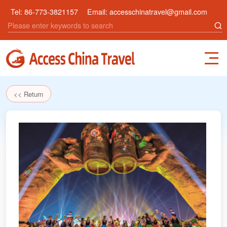
Tel:
86-773-3821157
Email:
accesschinatravel@gmail.com
<< Return