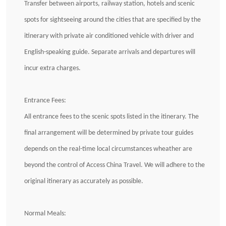
Transfer between airports, railway station, hotels and scenic
spots for sightseeing around the cities that are specified by the
itinerary with private air conditioned vehicle with driver and
English-speaking guide. Separate arrivals and departures will
incur extra charges.
Entrance Fees:
All entrance fees to the scenic spots listed in the itinerary. The
final arrangement will be determined by private tour guides
depends on the real-time local circumstances wheather are
beyond the control of Access China Travel. We will adhere to the
original itinerary as accurately as possible.
Normal Meals: