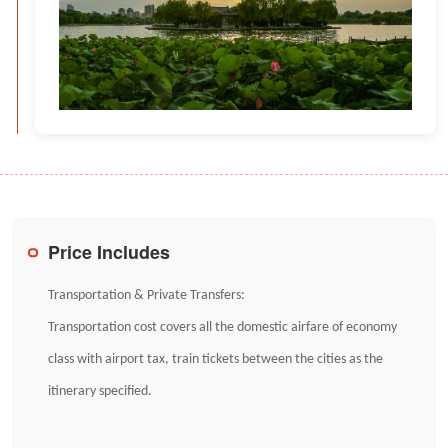
Price Includes
Transportation & Private Transfers:
Transportation cost covers all the domestic airfare of economy
class with airport tax, train tickets between the cities as the
itinerary specified.