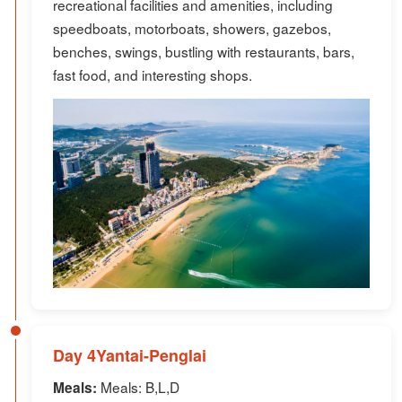
recreational facilities and amenities, including
speedboats, motorboats, showers, gazebos,
benches, swings, bustling with restaurants, bars,
fast food, and interesting shops.
Day 4Yantai-Penglai
Meals: B,L,D
Meals: