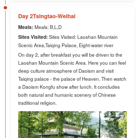
Day 2Tsingtao-Weihai
Meals: B,L,D
Meals:
Sites Visited: Laoshan Mountain
Sites Visited:
Scenic Area,Taiqing Palace, Eight-water river
On day 2, after breakfast you will be driven to the
Laoshan Mountain Scenic Area. Here you can feel
deep culture atmosphere of Daoism and visit
Taiqing palace - the palace of Heaven. Then watch
a Daoism Kongfu show after lunch. It concludes
both natural and humanic scenery of Chinese
traditional religion.