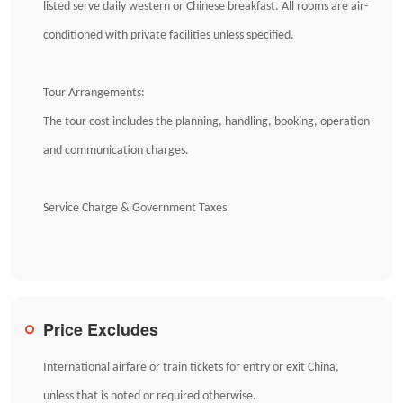
listed serve daily western or Chinese breakfast. All rooms are air-
conditioned with private facilities unless specified.
Tour Arrangements:
The tour cost includes the planning, handling, booking, operation
and communication charges.
Service Charge & Government Taxes
Price Excludes
International airfare or train tickets for entry or exit China,
unless that is noted or required otherwise.