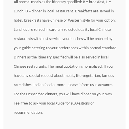
All normal meals as the itinerary specified: B = breakfast, L =
Lunch, D = dinner in local restaurant. Breakfasts are served in
hotel, breakfasts have Chinese or Western style for your option;
Lunches are served in carefully selected quality local Chinese
restaurants with best service, your lunches will be ordered by
your guide catering to your preferences within normal standard.
Dinners as the itinerary specified will be also served in local
Chinese restaurants. The meal quotation is normalized. If you
have any special request about meals, like vegetarian, famous
rare dishes, Indian food or more, please inform us in advance.
For the unspecified dinners, you will have dinner on your own.
Feel free to ask your local guide for suggestions or
recommendation.