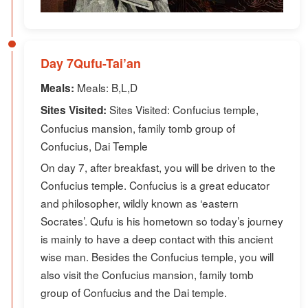
Day 7Qufu-Tai’an
Meals: B,L,D
Meals:
Sites Visited: Confucius temple,
Sites Visited:
Confucius mansion, family tomb group of
Confucius, Dai Temple
On day 7, after breakfast, you will be driven to the
Confucius temple. Confucius is a great educator
and philosopher, wildly known as ‘eastern
Socrates’. Qufu is his hometown so today’s journey
is mainly to have a deep contact with this ancient
wise man. Besides the Confucius temple, you will
also visit the Confucius mansion, family tomb
group of Confucius and the Dai temple.