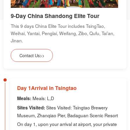
9-Day China Shandong Elite Tour
This 9 days China Elite Tour includes TsingTao,
Weihai, Yantai, Penglai, Weifang, Zibo, Qufu, Tai’an,
Jinan.
Contact Us>>
Day 1Arrival in Tsingtao
Meals: L,D
Meals:
Sites Visited: Tsingtao Brewery
Sites Visited:
Museum, Zhanqiao Pier, Badaguan Scenic Resort
On day 1, upon your arrival at airport, your private