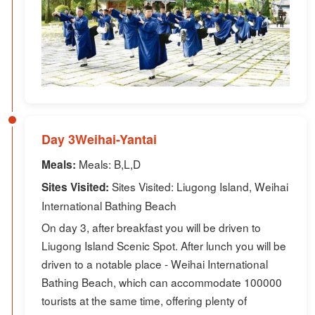
Day 3Weihai-Yantai
Meals: B,L,D
Meals:
Sites Visited: Liugong Island, Weihai
Sites Visited:
International Bathing Beach
On day 3, after breakfast you will be driven to
Liugong Island Scenic Spot. After lunch you will be
driven to a notable place - Weihai International
Bathing Beach, which can accommodate 100000
tourists at the same time, offering plenty of