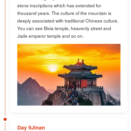
stone inscriptions which has extended for
thousand years. The culture of the mountain is
deeply associated with traditional Chinese culture.
You can see Bixia temple, heavenly street and
Jade emperor temple and so on.
Day 9Jinan