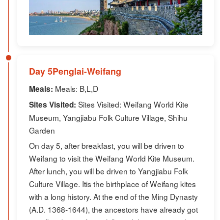
Day 5Penglai-Weifang
Meals: B,L,D
Meals:
Sites Visited: Weifang World Kite
Sites Visited:
Museum, Yangjiabu Folk Culture Village, Shihu
Garden
On day 5, after breakfast, you will be driven to
Weifang to visit the Weifang World Kite Museum.
After lunch, you will be driven to Yangjiabu Folk
Culture Village. Itis the birthplace of Weifang kites
with a long history. At the end of the Ming Dynasty
(A.D. 1368-1644), the ancestors have already got