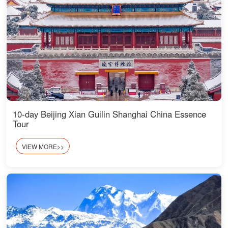
10-day Beijing Xian Guilin Shanghai China Essence
Tour
VIEW MORE>>