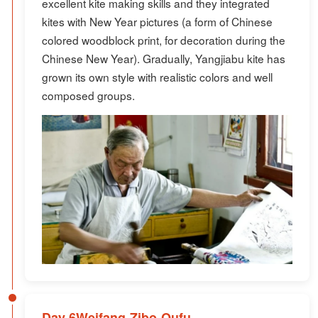
excellent kite making skills and they integrated
kites with New Year pictures (a form of Chinese
colored woodblock print, for decoration during the
Chinese New Year). Gradually, Yangjiabu kite has
grown its own style with realistic colors and well
composed groups.
Day 6Weifang-Zibo-Qufu