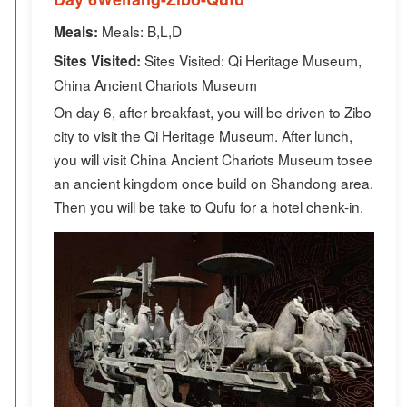
Meals: B,L,D
Meals:
Sites Visited: Qi Heritage Museum,
Sites Visited:
China Ancient Chariots Museum
On day 6, after breakfast, you will be driven to Zibo
city to visit the Qi Heritage Museum. After lunch,
you will visit China Ancient Chariots Museum tosee
an ancient kingdom once build on Shandong area.
Then you will be take to Qufu for a hotel chenk-in.