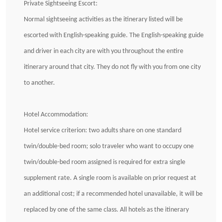
Private Sightseeing Escort:
Normal sightseeing activities as the itinerary listed will be
escorted with English-speaking guide. The English-speaking guide
and driver in each city are with you throughout the entire
itinerary around that city. They do not fly with you from one city
to another.
Hotel Accommodation:
Hotel service criterion: two adults share on one standard
twin/double-bed room; solo traveler who want to occupy one
twin/double-bed room assigned is required for extra single
supplement rate. A single room is available on prior request at
an additional cost; if a recommended hotel unavailable, it will be
replaced by one of the same class. All hotels as the itinerary