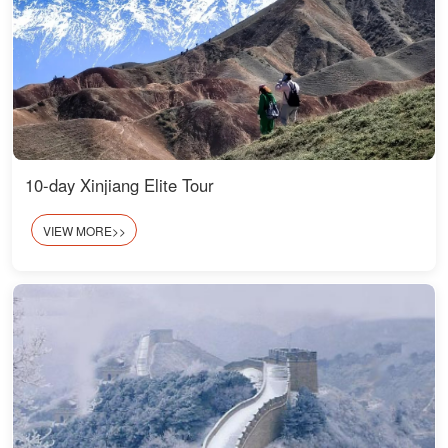
10-day Xinjiang Elite Tour
VIEW MORE>>