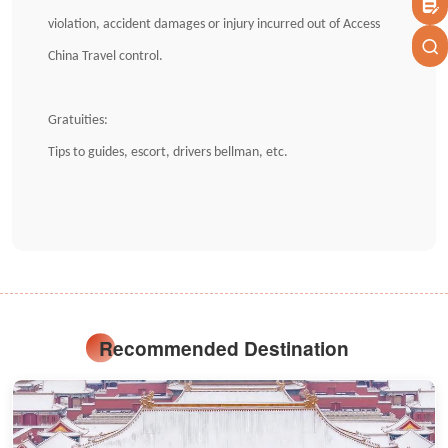
violation, accident damages or injury incurred out of Access
China Travel control.
Gratuities:
Tips to guides, escort, drivers bellman, etc.
Recommended Destination