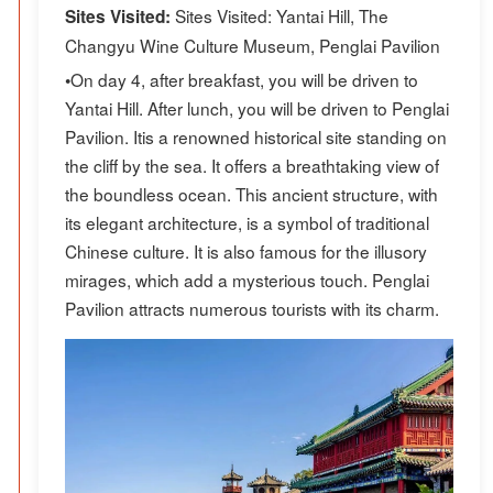
Sites Visited: Yantai Hill, The
Sites Visited:
Changyu Wine Culture Museum, Penglai Pavilion
•On day 4, after breakfast, you will be driven to
Yantai Hill. After lunch, you will be driven to Penglai
Pavilion. Itis a renowned historical site standing on
the cliff by the sea. It offers a breathtaking view of
the boundless ocean. This ancient structure, with
its elegant architecture, is a symbol of traditional
Chinese culture. It is also famous for the illusory
mirages, which add a mysterious touch. Penglai
Pavilion attracts numerous tourists with its charm.