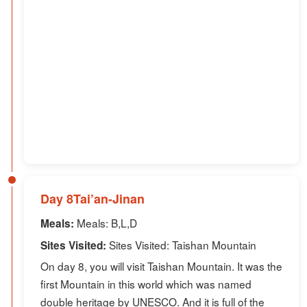
Day 8Tai’an-Jinan
Meals: B,L,D
Meals:
Sites Visited: Taishan Mountain
Sites Visited:
On day 8, you will visit Taishan Mountain. It was the
first Mountain in this world which was named
double heritage by UNESCO. And it is full of the