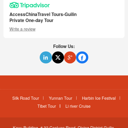
AccessChinaTravel Tours-Guilin
Private One-day Tour
Write a review
Follow Us:
Silk Road Tour
Yunnan Tour
Harbin Ice Festival
Tibet Tour
Li river Cruise
Keyu Building, # 32 Canluan Road, Qixing District,Guilin,