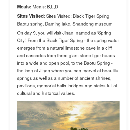
Meals: B,L,D
Meals:
Sites Visited: Black Tiger Spring,
Sites Visited:
Baotu spring, Daming lake, Shandong museum
On day 9, you will visit Jinan, named as ‘Spring
City’. From the Black Tiger Spring - the spring water
emerges from a natural limestone cave in a cliff
and cascades from three giant stone tiger heads
into a wide and open pool, to the Baotu Spring -
the icon of Jinan where you can marvel at beautiful
springs as well as a number of ancient shrines,
pavilions, memorial halls, bridges and steles full of
cultural and historical values.