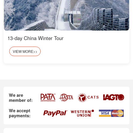
13-day China Winter Tour
VIEW MORE>>
We are
member of:
We accept
payments: