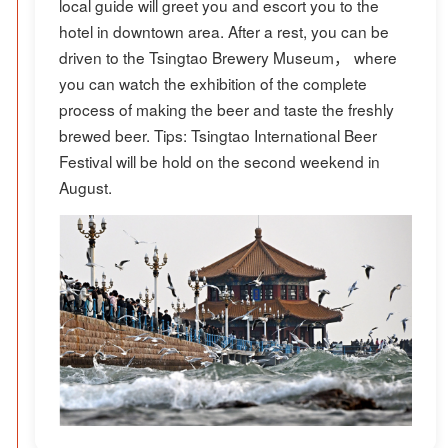
local guide will greet you and escort you to the
hotel in downtown area. After a rest, you can be
driven to the Tsingtao Brewery Museum， where
you can watch the exhibition of the complete
process of making the beer and taste the freshly
brewed beer. Tips: Tsingtao International Beer
Festival will be hold on the second weekend in
August.