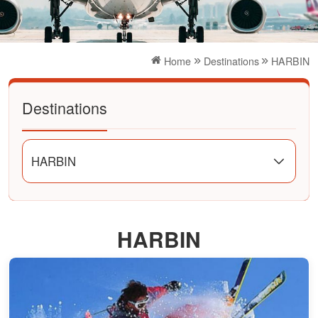
Home
Destinations
HARBIN
Destinations
HARBIN
HARBIN