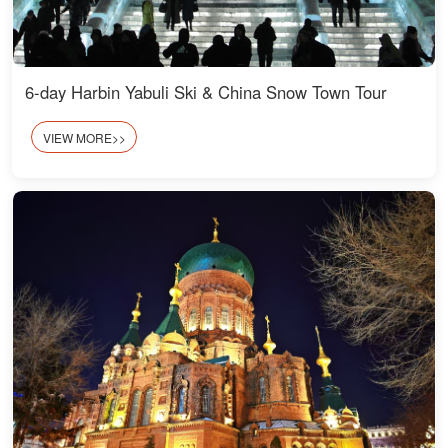
6-day Harbin Yabuli Ski & China Snow Town Tour
VIEW MORE>>