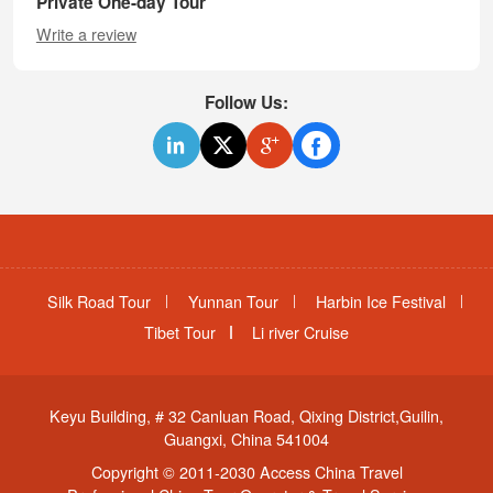
Private One-day Tour
Write a review
Follow Us:
Silk Road Tour
Yunnan Tour
Harbin Ice Festival
Tibet Tour
Li river Cruise
Keyu Building, # 32 Canluan Road, Qixing District,Guilin,
Guangxi, China 541004
Copyright © 2011-2030 Access China Travel