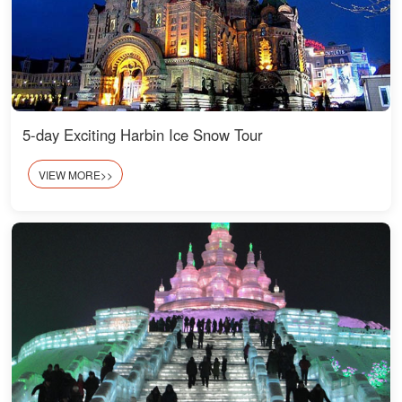
5-day Exciting Harbin Ice Snow Tour
VIEW MORE>>