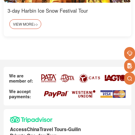
3-day Harbin Ice Snow Festival Tour
VIEW MORE>>
We are
member of:
We accept
payments:
AccessChinaTravel Tours-Guilin