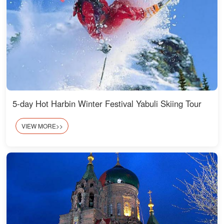
5-day Hot Harbin Winter Festival Yabuli Skiing Tour
VIEW MORE>>