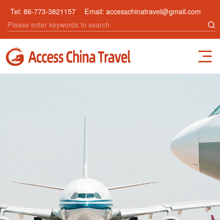
Tel:
86-773-3821157
Email:
accesschinatravel@gmail.com