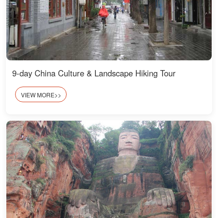
9-day China Culture & Landscape Hiking Tour
VIEW MORE>>