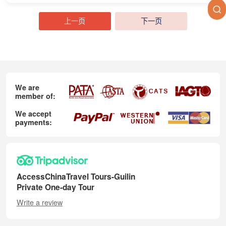
上一页
下一页
We are
member of:
We accept
payments:
AccessChinaTravel Tours-Guilin
Private One-day Tour
Write a review