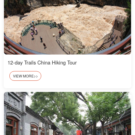
12-day Trails China Hiking Tour
VIEW MORE>>