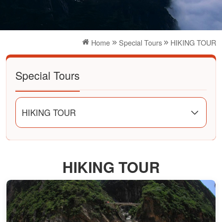
Home
Special Tours
HIKING TOUR
Special Tours
HIKING TOUR
HIKING TOUR