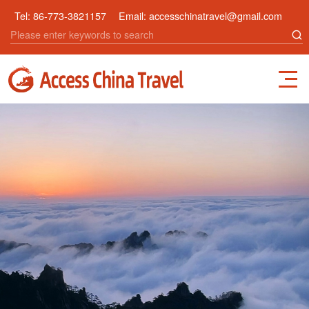
Tel:
86-773-3821157
Email:
accesschinatravel@gmail.com