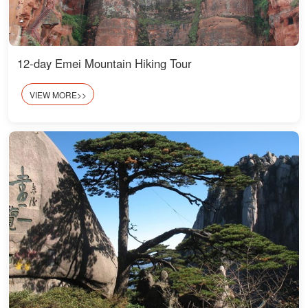
12-day Emei Mountain Hiking Tour
VIEW MORE>>