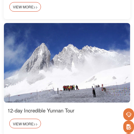
VIEW MORE>>
12-day Incredible Yunnan Tour
VIEW MORE>>