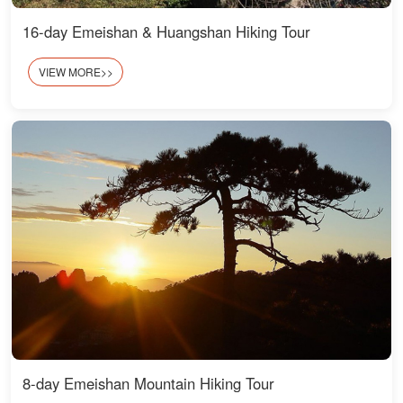
16-day Emeishan & Huangshan Hiking Tour
VIEW MORE>>
8-day Emeishan Mountain Hiking Tour