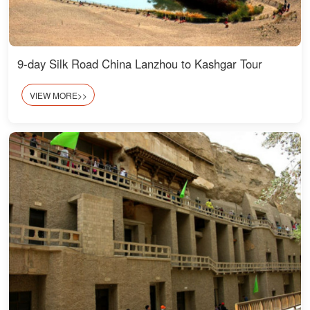
9-day Silk Road China Lanzhou to Kashgar Tour
VIEW MORE>>