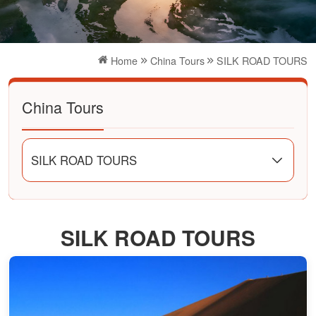
Home
China Tours
SILK ROAD TOURS
China Tours
SILK ROAD TOURS
SILK ROAD TOURS