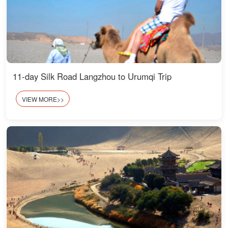
11-day Silk Road Langzhou to Urumqi Trip
VIEW MORE>>