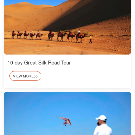
10-day Great Silk Road Tour
VIEW MORE>>