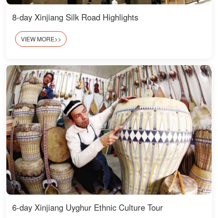
8-day Xinjiang Silk Road Highlights
VIEW MORE>>
6-day Xinjiang Uyghur Ethnic Culture Tour