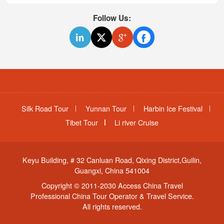
Follow Us:
Silk Road Tour
Yunnan Tour
Harbin Ice Festival
Tibet Tour
Li river Cruise
Keyu Building, # 32 Canluan Road, Qixing District,Guilin,
Guangxi, China 541004
Copyright © 2011-2030 Access China Travel
Professional China Tour Operator & Travel Service.
All rights reserved.