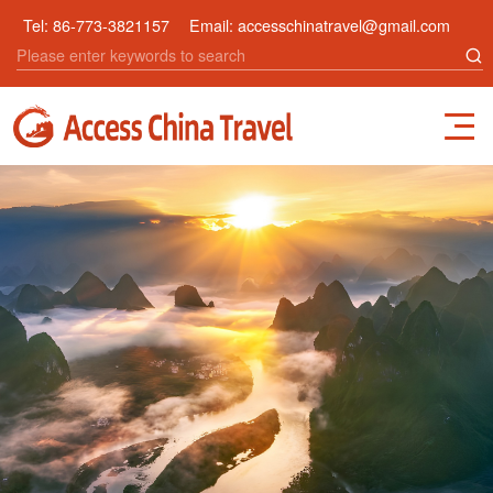
Tel:
86-773-3821157
Email:
accesschinatravel@gmail.com