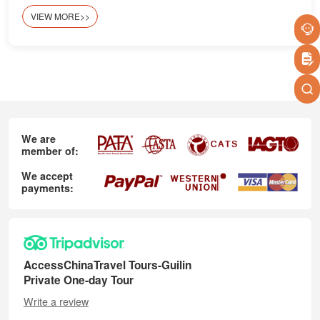
VIEW MORE>>
We are
member of:
We accept
payments:
AccessChinaTravel Tours-Guilin
Private One-day Tour
Write a review