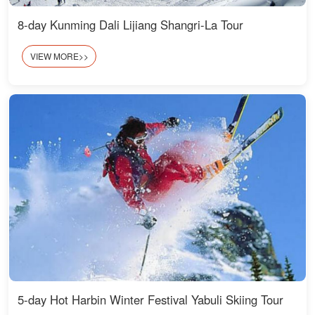
8-day Kunming Dali Lijiang Shangri-La Tour
VIEW MORE>>
5-day Hot Harbin Winter Festival Yabuli Skiing Tour