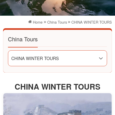
Home
China Tours
CHINA WINTER TOURS
China Tours
CHINA WINTER TOURS
CHINA WINTER TOURS