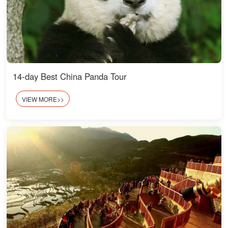
14-day Best China Panda Tour
VIEW MORE>>