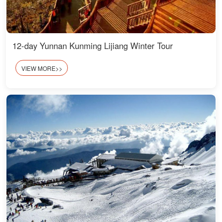
12-day Yunnan Kunming Lijiang Winter Tour
VIEW MORE>>