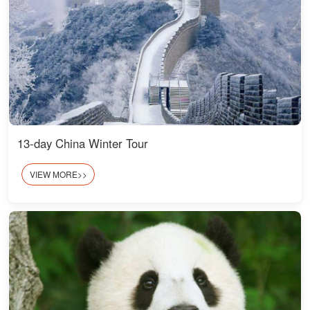
13-day China Winter Tour
VIEW MORE>>