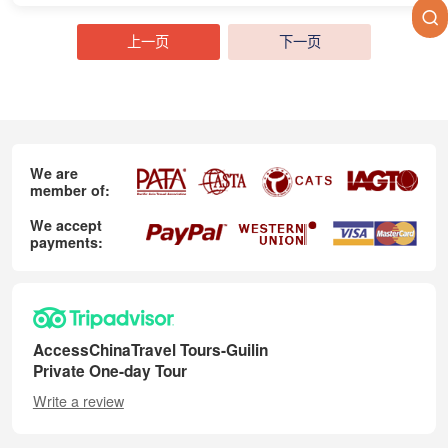
上一页
下一页
We are
member of:
We accept
payments:
AccessChinaTravel Tours-Guilin
Private One-day Tour
Write a review