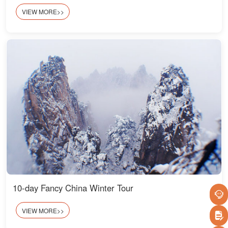
VIEW MORE>>
10-day Fancy China Winter Tour
VIEW MORE>>