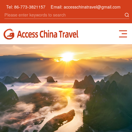
Tel:
86-773-3821157
Email:
accesschinatravel@gmail.com