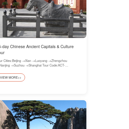
5-day Chinese Ancient Capitals & Culture
our
ur Cities:Beijing →Xian →Luoyang →Zhengzhou
anjing →Suzhou →Shanghai Tour Code:ACT-
ghlights-09
VIEW MORE>>