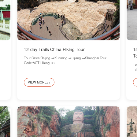
12-day Trails China Hiking Tour
1
T
Tour Cities:Beijing →Kunming →Lijiang →Shanghai Tour
Code:ACT-Hiking-08
To
→N
Hi
VIEW MORE>>