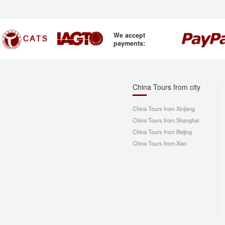
We accept
payments:
China Tours from city
China Tours from Xinjiang
China Tours from Shanghai
China Tours from Beijing
China Tours from Xian