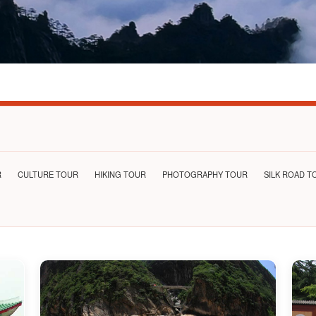
R
CULTURE TOUR
HIKING TOUR
PHOTOGRAPHY TOUR
SILK ROAD T