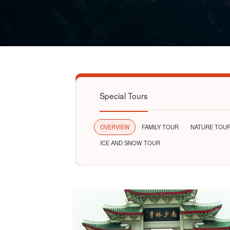
Special Tours
OVERVIEW
FAMILY TOUR
NATURE TOU
ICE AND SNOW TOUR