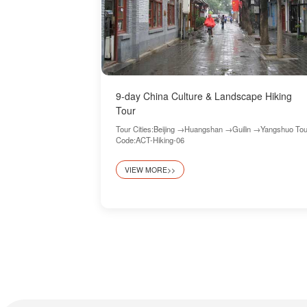
9-day China Culture & Landscape Hiking
Tour
Tour Cities:Beijing →Huangshan →Guilin →Yangshuo Tou
Code:ACT-Hiking-06
VIEW MORE>>