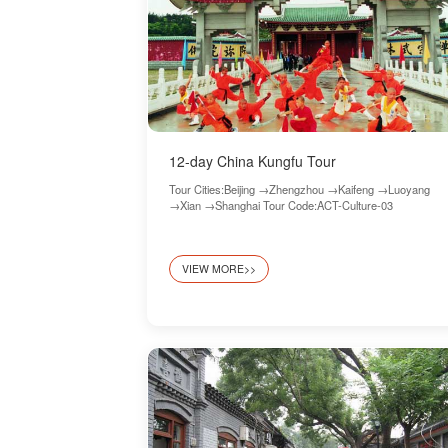
12-day China Kungfu Tour
Tour Cities:Beijing →Zhengzhou →Kaifeng →Luoyang
→Xian →Shanghai Tour Code:ACT-Culture-03
VIEW MORE>>