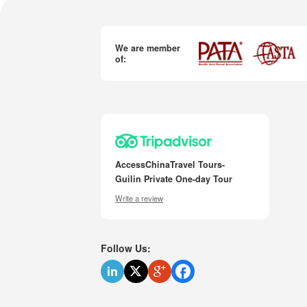
We are member
of:
AccessChinaTravel Tours-
Guilin Private One-day Tour
Write a review
Follow Us: