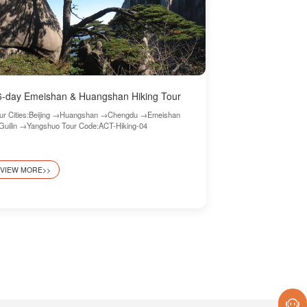
6-day Emeishan & Huangshan Hiking Tour
ur Cities:Beijing →Huangshan →Chengdu →Emeishan
uilin →Yangshuo Tour Code:ACT-Hiking-04
VIEW MORE>>