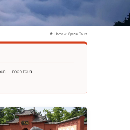
Home
Special Tours
OUR
FOOD TOUR