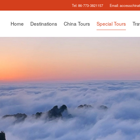
Tel:
86-773-3821157
Email:
accesschina
Home
Destinations
China Tours
Special Tours
Tra