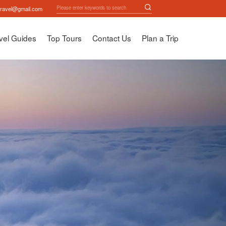
travel@gmail.com
vel Guides
Top Tours
Contact Us
Plan a Trip