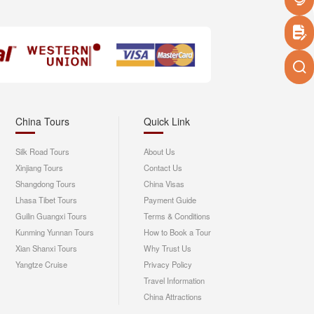
China Tours
Quick Link
Silk Road Tours
About Us
Xinjiang Tours
Contact Us
Shangdong Tours
China Visas
Lhasa Tibet Tours
Payment Guide
Guilin Guangxi Tours
Terms & Conditions
Kunming Yunnan Tours
How to Book a Tour
Xian Shanxi Tours
Why Trust Us
Yangtze Cruise
Privacy Policy
Travel Information
China Attractions