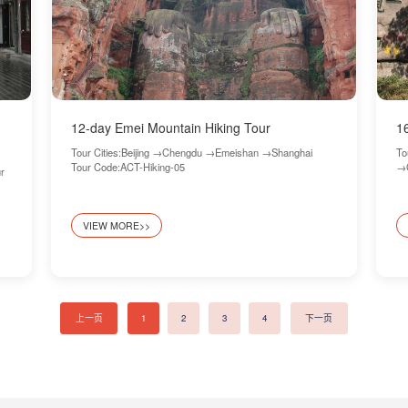
12-day Emei Mountain Hiking Tour
1
Tour Cities:Beijing →Chengdu →Emeishan →Shanghai
To
Tour Code:ACT-Hiking-05
→G
r
VIEW MORE>>
上一页
1
2
3
4
下一页