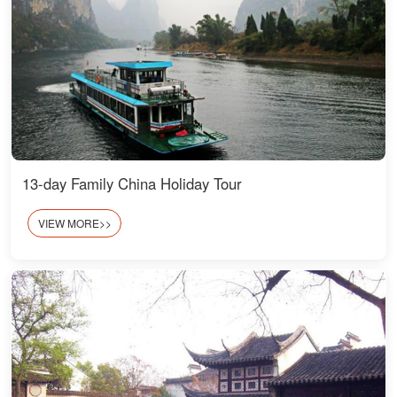
13-day Family China Holiday Tour
VIEW MORE>>