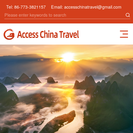
Tel:
86-773-3821157
Email:
accesschinatravel@gmail.com