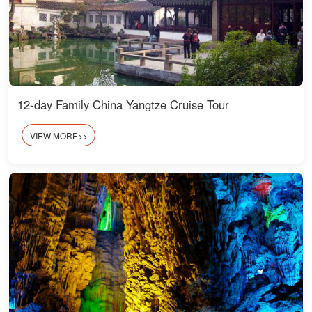
12-day Family China Yangtze Cruise Tour
VIEW MORE>>