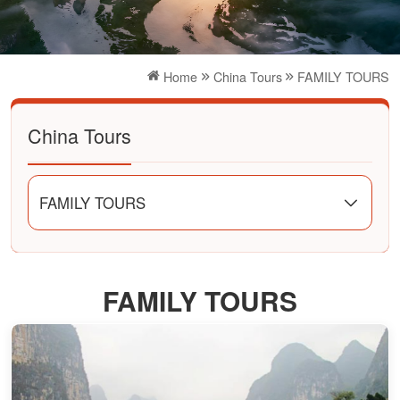
Home
China Tours
FAMILY TOURS
China Tours
FAMILY TOURS
FAMILY TOURS