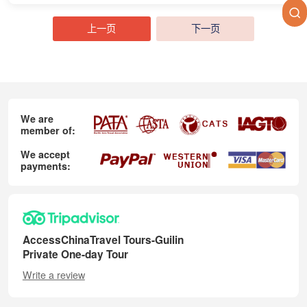
上一页
下一页
We are
member of:
We accept
payments:
AccessChinaTravel Tours-Guilin
Private One-day Tour
Write a review