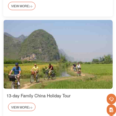
VIEW MORE>>
13-day Family China Holiday Tour
VIEW MORE>>