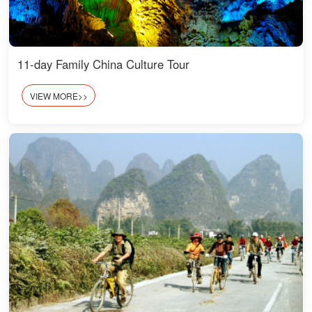
11-day Family China Culture Tour
VIEW MORE>>