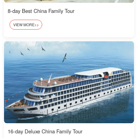
8-day Best China Family Tour
VIEW MORE>>
16-day Deluxe China Family Tour