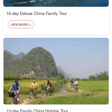
16-day Deluxe China Family Tour
VIEW MORE>>
13-day Family China Holiday Tour