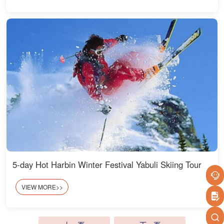
5-day Hot Harbin Winter Festival Yabuli Skiing Tour
VIEW MORE>>