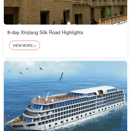
8-day Xinjiang Silk Road Highlights
VIEW MORE>>