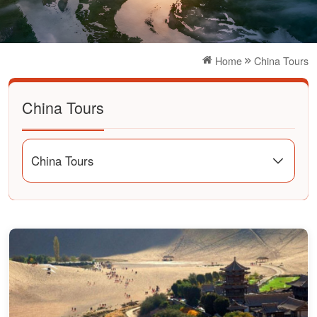
Home
China Tours
China Tours
China Tours