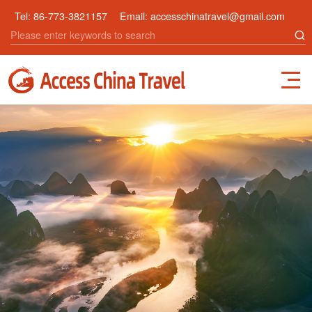
Tel:
86-773-3821157
Email:
accesschinatravel@gmail.com