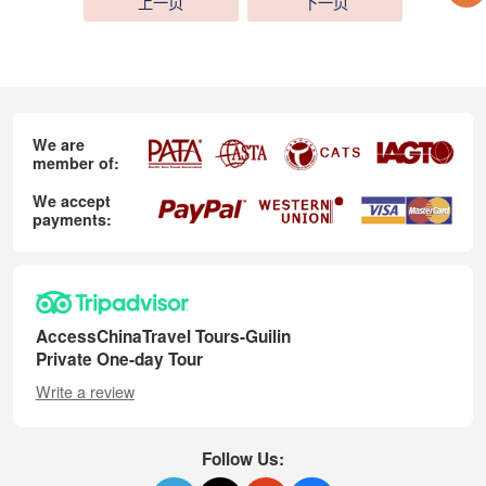
上一页
下一页
We are
member of:
We accept
payments:
AccessChinaTravel Tours-Guilin
Private One-day Tour
Write a review
Follow Us: