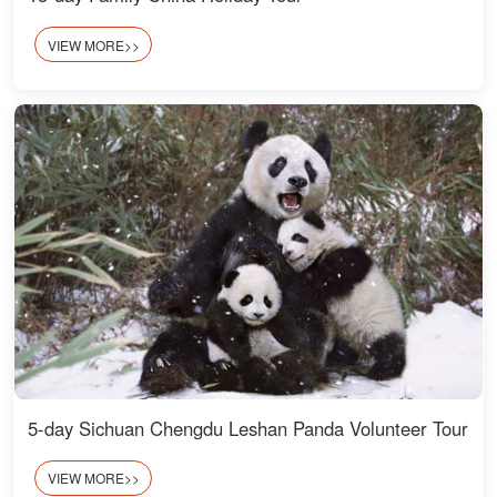
VIEW MORE>>
5-day Sichuan Chengdu Leshan Panda Volunteer Tour
VIEW MORE>>