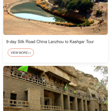
9-day Silk Road China Lanzhou to Kashgar Tour
VIEW MORE>>