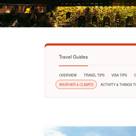
Travel Guides
OVERVIEW
TRAVEL TIPS
VISA TIPS
C
WEATHER & CLIMATE
ACTIVITY & THINGS 