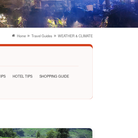
Home
Travel Guides
WEATHER & CLIMATE
IPS
HOTEL TIPS
SHOPPING GUIDE