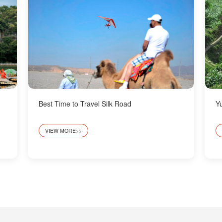
Best Time to Travel Silk Road
Y
VIEW MORE>>