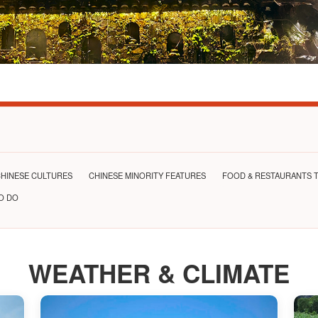
HINESE CULTURES
CHINESE MINORITY FEATURES
FOOD & RESTAURANTS T
TO DO
WEATHER & CLIMATE