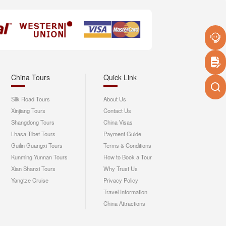
China Tours
Quick Link
Silk Road Tours
About Us
Xinjiang Tours
Contact Us
Shangdong Tours
China Visas
Lhasa Tibet Tours
Payment Guide
Guilin Guangxi Tours
Terms & Conditions
Kunming Yunnan Tours
How to Book a Tour
Xian Shanxi Tours
Why Trust Us
Yangtze Cruise
Privacy Policy
Travel Information
China Attractions