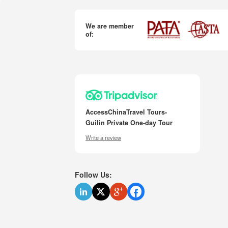
We are member
of:
AccessChinaTravel Tours-
Guilin Private One-day Tour
Write a review
Follow Us: