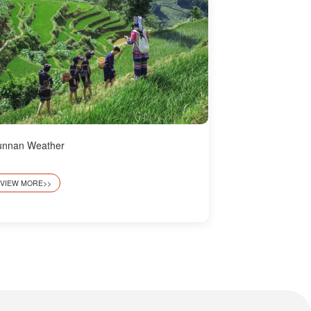
unnan Weather
VIEW MORE>>