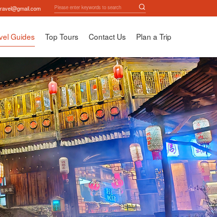
travel@gmail.com
vel Guides
Top Tours
Contact Us
Plan a Trip