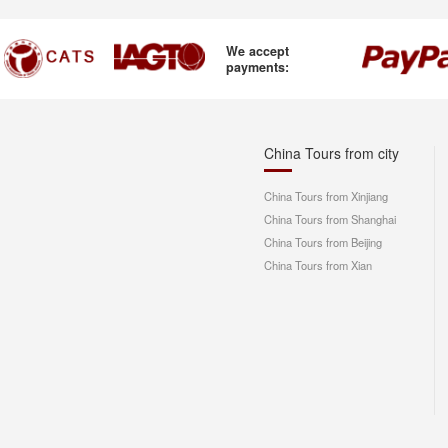
We accept
payments:
China Tours from city
China Tours from Xinjiang
China Tours from Shanghai
China Tours from Beijing
China Tours from Xian