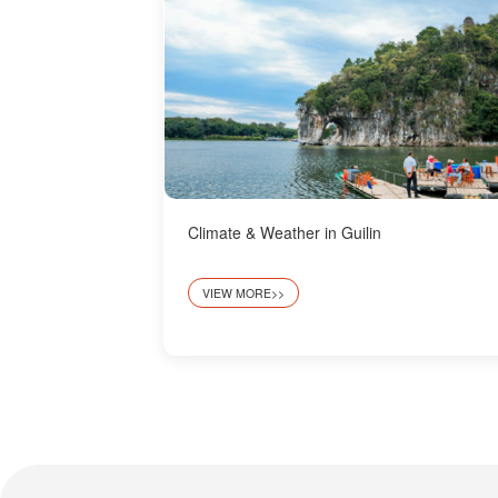
Climate & Weather in Guilin
VIEW MORE>>