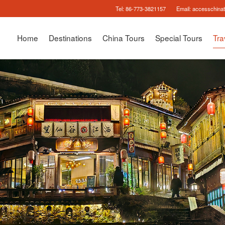
Tel:
86-773-3821157
Email:
accesschina
Home
Destinations
China Tours
Special Tours
Tra