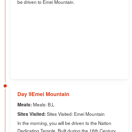
be driven to Emei Mountain.
Day 9Emei Mountain
Meals: B,L
Meals:
Sites Visited: Emei Mountain
Sites Visited:
In the morning, you will be driven to the Nation
Dedicating Temple. Built during the 16th Century,