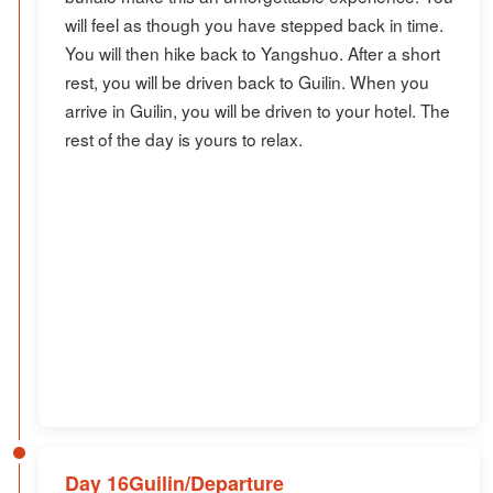
will feel as though you have stepped back in time.
You will then hike back to Yangshuo. After a short
rest, you will be driven back to Guilin. When you
arrive in Guilin, you will be driven to your hotel. The
rest of the day is yours to relax.
Day 16Guilin/Departure