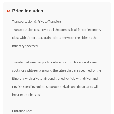
Price Includes
Transportation & Private Transfers:
Transportation cost covers all the domestic airfare of economy
class with airport tax, train tickets between the cities as the
itinerary specified.
Transfer between airports, railway station, hotels and scenic
spots for sightseeing around the cities that are specified by the
itinerary with private air conditioned vehicle with driver and
English-speaking guide. Separate arrivals and departures will
incur extra charges.
Entrance Fees: