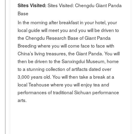
Sites Visited: Chengdu Giant Panda
Sites Visited:
Base
In the morning after breakfast in your hotel, your
local guide will meet you and you will be driven to
the Chengdu Research Base of Giant Panda
Breeding where you will come face to face with
China’s living treasures, the Giant Panda. You will
then be driven to the Sanxingdui Museum, home
to a stunning collection of artifacts dated over
3,000 years old. You will then take a break at a
local Teahouse where you will enjoy tea and
performances of traditional Sichuan performance
arts.