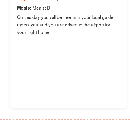
Meals: B
Meals:
On this day you will be free until your local guide
meets you and you are driven to the airport for
your flight home.