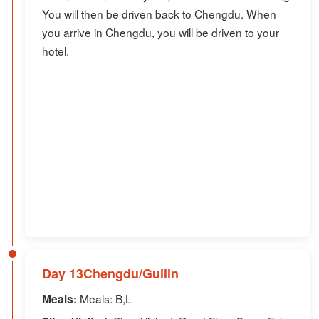
You will then be driven back to Chengdu. When
you arrive in Chengdu, you will be driven to your
hotel.
Day 13Chengdu/Guilin
Meals: B,L
Meals: