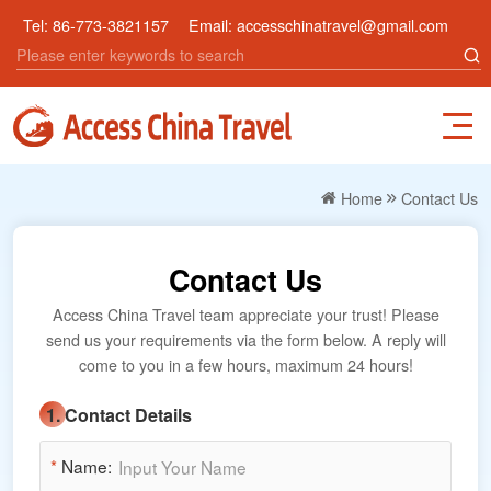
Tel:
86-773-3821157
Email:
accesschinatravel@gmail.com
Home
Contact Us
Contact Us
Access China Travel team appreciate your trust! Please
send us your requirements via the form below. A reply will
come to you in a few hours, maximum 24 hours!
1. Contact Details
*
Name: