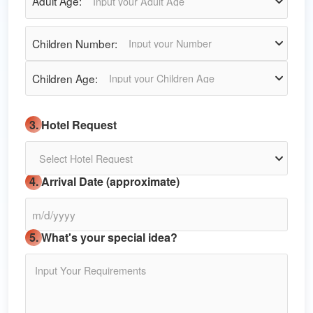
Adult Age:
Input your Adult Age
Children Number:
Input your Number
Children Age:
Input your Children Age
3. Hotel Request
Select Hotel Request
4. Arrival Date (approximate)
5. What's your special idea?