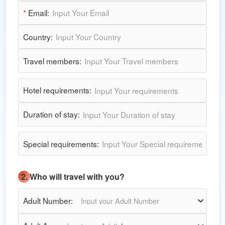
*
Email:
Country:
Travel members:
Hotel requirements:
Duration of stay:
Special requirements:
2. Who will travel with you?
Adult Number:
Input your Adult Number