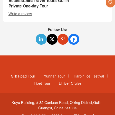
AccessChinaTravel Tours-Guilin
Private One-day Tour
Write a review
Follow Us:
Silk Road Tour
Yunnan Tour
Harbin Ice Festival
Tibet Tour
Li river Cruise
Keyu Building, # 32 Canluan Road, Qixing District,Guilin,
Guangxi, China 541004