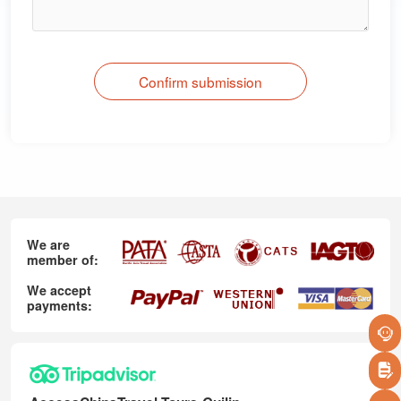
Confirm submission
We are
member of:
We accept
payments: