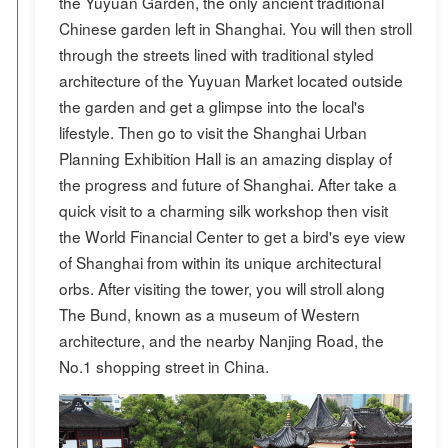
the Yuyuan Garden, the only ancient traditional
Chinese garden left in Shanghai. You will then stroll
through the streets lined with traditional styled
architecture of the Yuyuan Market located outside
the garden and get a glimpse into the local's
lifestyle. Then go to visit the Shanghai Urban
Planning Exhibition Hall is an amazing display of
the progress and future of Shanghai. After take a
quick visit to a charming silk workshop then visit
the World Financial Center to get a bird's eye view
of Shanghai from within its unique architectural
orbs. After visiting the tower, you will stroll along
The Bund, known as a museum of Western
architecture, and the nearby Nanjing Road, the
No.1 shopping street in China.