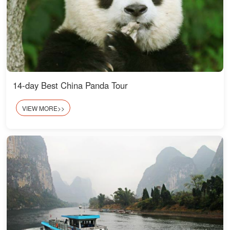
14-day Best China Panda Tour
VIEW MORE>>