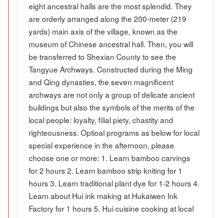
eight ancestral halls are the most splendid. They
are orderly arranged along the 200-meter (219
yards) main axis of the village, known as the
museum of Chinese ancestral hall. Then, you will
be transferred to Shexian County to see the
Tangyue Archways. Constructed during the Ming
and Qing dynasties, the seven magnificent
archways are not only a group of delicate ancient
buildings but also the symbols of the merits of the
local people: loyalty, filial piety, chastity and
righteousness. Optioal programs as below for local
special experience in the afternoon, please
choose one or more: 1. Learn bamboo carvings
for 2 hours 2. Learn bamboo strip kniting for 1
hours 3. Learn traditional plant dye for 1-2 hours 4.
Learn about Hui ink making at Hukaiwen Ink
Factory for 1 hours 5. Hui cuisine cooking at local