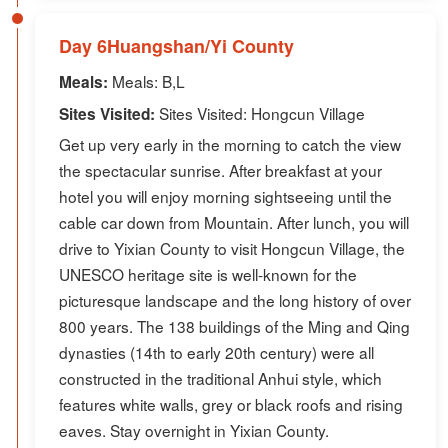
Day 6Huangshan/Yi County
Meals: B,L
Meals:
Sites Visited: Hongcun Village
Sites Visited:
Get up very early in the morning to catch the view
the spectacular sunrise. After breakfast at your
hotel you will enjoy morning sightseeing until the
cable car down from Mountain. After lunch, you will
drive to Yixian County to visit Hongcun Village, the
UNESCO heritage site is well-known for the
picturesque landscape and the long history of over
800 years. The 138 buildings of the Ming and Qing
dynasties (14th to early 20th century) were all
constructed in the traditional Anhui style, which
features white walls, grey or black roofs and rising
eaves. Stay overnight in Yixian County.