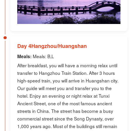
Day 4Hangzhou/Huangshan
Meals: B,L
Meals:
After breakfast, you will have a morning relax until
transfer to Hangzhou Train Station. After 3 hours
high-speed train, you will arrive in Huangshan city.
Our guide will meet you and transfer you to the
hotel. Enjoy an evening or night relax at Tunxi
Ancient Street, one of the most famous ancient
streets in China. The street has become a busy
commercial street since the Song Dynasty, over
1,000 years ago. Most of the buildings still remain