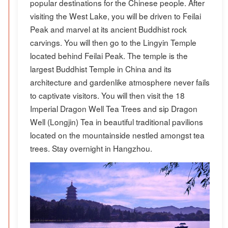
popular destinations for the Chinese people. After
visiting the West Lake, you will be driven to Feilai
Peak and marvel at its ancient Buddhist rock
carvings. You will then go to the Lingyin Temple
located behind Feilai Peak. The temple is the
largest Buddhist Temple in China and its
architecture and gardenlike atmosphere never fails
to captivate visitors. You will then visit the 18
Imperial Dragon Well Tea Trees and sip Dragon
Well (Longjin) Tea in beautiful traditional pavilions
located on the mountainside nestled amongst tea
trees. Stay overnight in Hangzhou.