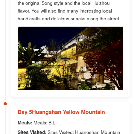
the original Song style and the local Huizhou
flavor. You will also find many interesting local
handicrafts and delicious snacks along the street.
Day 5Huangshan Yellow Mountain
Meals: B,L
Meals:
Sites Visited: Huangshan Mountain
Sites Visited: