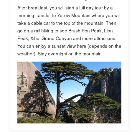
After breakfast, you will start a full day tour by a
morning transfer to Yellow Mountain where you will
take a cable car to the top of the mountain. Then
go on a rail hiking to see Brush Pen Peak, Lion
Peak, Xihai Grand Canyon and more attractions.
You can enjoy a sunset view here (depends on the
weather). Stay overnight on the mountain.