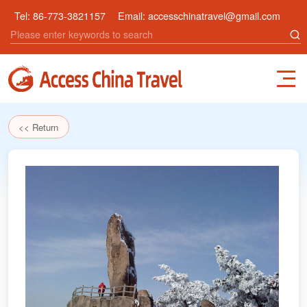
Tel:
86-773-3821157
Email:
accesschinatravel@gmail.com
<< Return