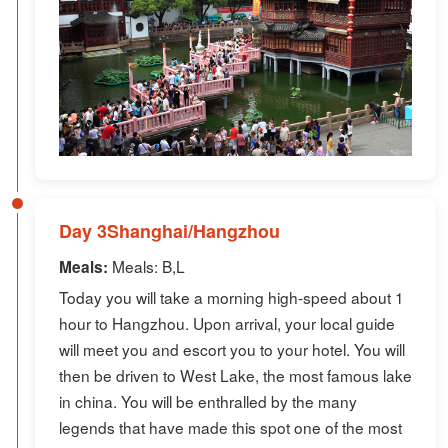
Day 3Shanghai/Hangzhou
Meals: B,L
Meals:
Today you will take a morning high-speed about 1
hour to Hangzhou. Upon arrival, your local guide
will meet you and escort you to your hotel. You will
then be driven to West Lake, the most famous lake
in china. You will be enthralled by the many
legends that have made this spot one of the most