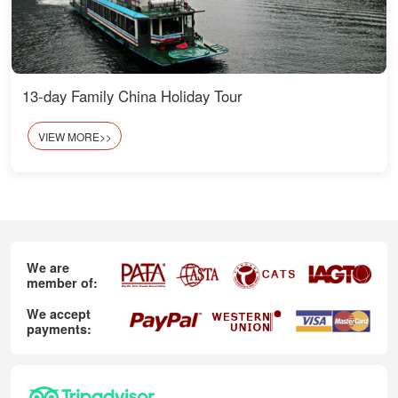
13-day Family China Holiday Tour
VIEW MORE>>
We are
member of:
We accept
payments: