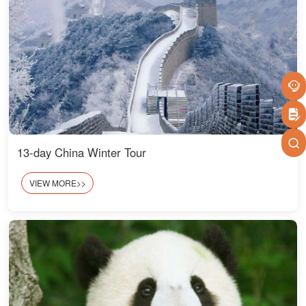
13-day China Winter Tour
VIEW MORE>>