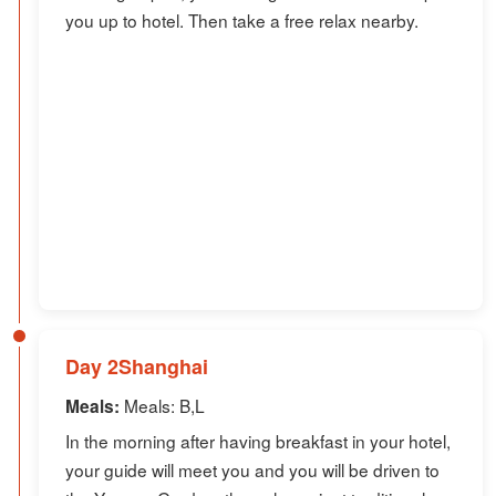
you up to hotel. Then take a free relax nearby.
Day 2Shanghai
Meals: B,L
Meals:
In the morning after having breakfast in your hotel,
your guide will meet you and you will be driven to