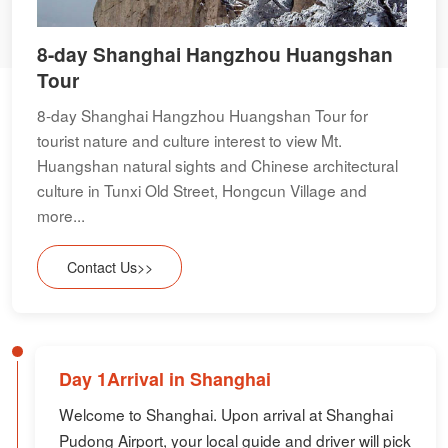
8-day Shanghai Hangzhou Huangshan
Tour
8-day Shanghai Hangzhou Huangshan Tour for
tourist nature and culture interest to view Mt.
Huangshan natural sights and Chinese architectural
culture in Tunxi Old Street, Hongcun Village and
more...
Contact Us>>
Day 1Arrival in Shanghai
Welcome to Shanghai. Upon arrival at Shanghai
Pudong Airport, your local guide and driver will pick