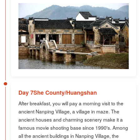
Day 7She County/Huangshan
After breakfast, you will pay a morning visit to the
ancient Nanping Village, a village in maze. The
ancient houses and charming scenery make it a
famous movie shooting base since 1990's. Among
all the ancient buildings in Nanping Village, the