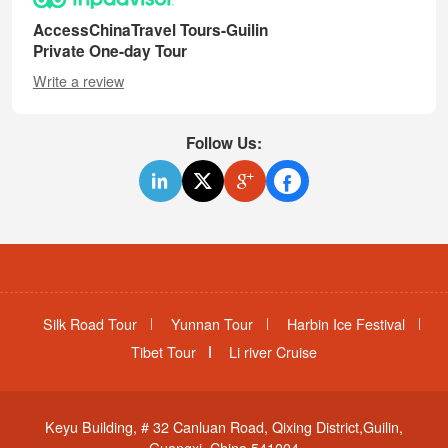
AccessChinaTravel Tours-Guilin
Private One-day Tour
Write a review
Follow Us:
Silk Road Tour
Yunnan Tour
Harbin Ice Festival
Tibet Tour
Li river Cruise
Keyu Building, # 32 Canluan Road, Qixing District,Guilin,