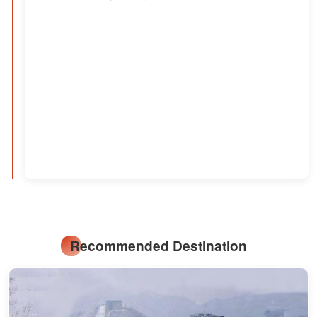
Recommended Destination