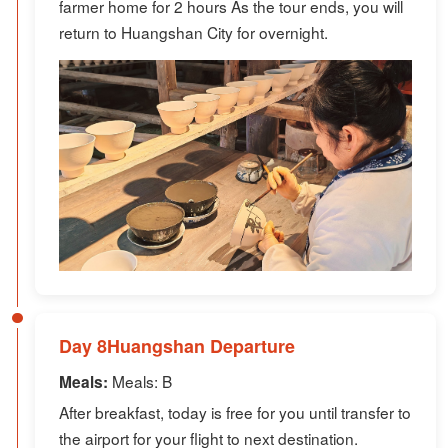
farmer home for 2 hours As the tour ends, you will
return to Huangshan City for overnight.
Day 8Huangshan Departure
Meals: B
Meals:
After breakfast, today is free for you until transfer to
the airport for your flight to next destination.