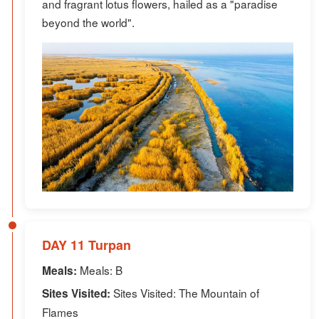
and fragrant lotus flowers, hailed as a "paradise
beyond the world".
DAY 11 Turpan
Meals: B
Meals:
Sites Visited: The Mountain of
Sites Visited:
Flames