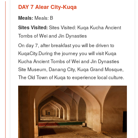
DAY 7 Alear City-Kuqa
Meals: B
Meals:
Sites Visited: Kuqa Kucha Ancient
Sites Visited:
Tombs of Wei and Jin Dynasties
On day 7, after breakfast you will be driven to
KuqaCity.During the journey you will visit Kuqa
Kucha Ancient Tombs of Wei and Jin Dynasties
Site Museum, Danang City, Kuqa Grand Mosque,
The Old Town of Kuqa to experience local culture.