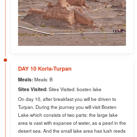
DAY 10 Korla-Turpan
Meals: B
Meals:
Sites Visited: bosten lake
Sites Visited:
On day 10, after breakfast you will be driven to
Turpan. During the journey you will visit Bosten
Lake which consists of two parts: the large lake
area is vast with expanse of water, as a pearl in the
desert sea. And the small lake area has lush reeds