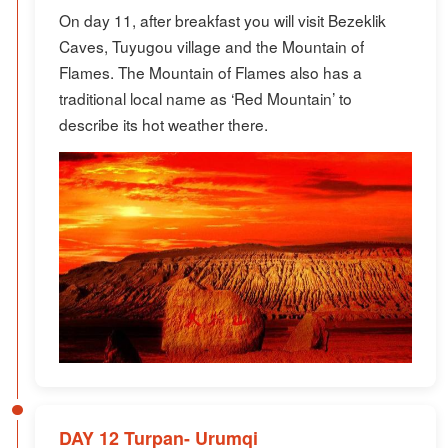
On day 11, after breakfast you will visit Bezeklik
Caves, Tuyugou village and the Mountain of
Flames. The Mountain of Flames also has a
traditional local name as ‘Red Mountain’ to
describe its hot weather there.
DAY 12 Turpan- Urumqi