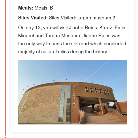
Meals: B
Meals:
Sites Visited: turpan museum 2
Sites Visited:
On day 12, you will visit Jiaohe Ruins, Karez, Emin
Minaret and Turpan Museum. Jiaohe Ruins was
the only way to pass the silk road which concluded
majority of cultural relics during the history.