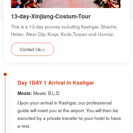
13-day-Xinjiang-Costum-Tour
This is a 13-day journey including Kashgar, Shache,
Hotan, Alear City, Kuqa, Korla,Turpan and Urumqi.
Contact Us>>
Day 1DAY 1 Arrival in Kashgar
Meals: B,L,D
Meals:
Upon your arrival in Kashgar, our professional
guide will meet you at the airport. You will then be
escorted by a private transfer to your hotel to have
a rest.