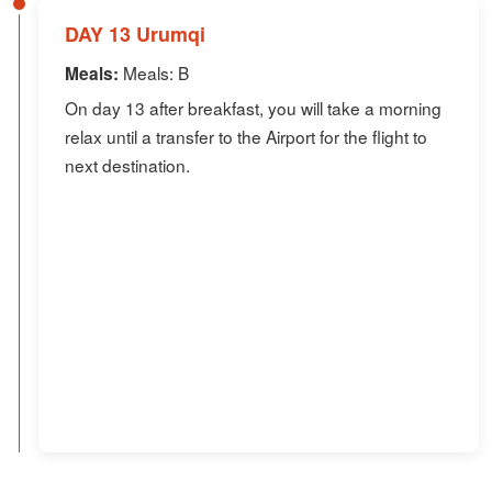
DAY 13 Urumqi
Meals: B
Meals:
On day 13 after breakfast, you will take a morning
relax until a transfer to the Airport for the flight to
next destination.