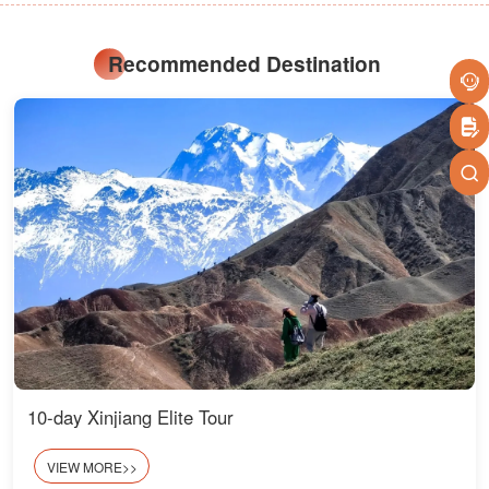
Recommended Destination
10-day Xinjiang Elite Tour
VIEW MORE>>