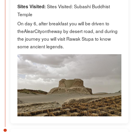
Sites Visited: Subashi Buddhist
Sites Visited:
Temple
On day 6, after breakfast you will be driven to
theAlearCityontheway by desert road, and during
the journey you will visit Rawak Stupa to know
some ancient legends.