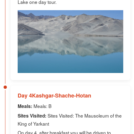
Lake one day tour.
Day 4Kashgar-Shache-Hotan
Meals: B
Meals:
Sites Visited: The Mausoleum of the
Sites Visited:
King of Yarkant
On day 4, after breakfast you will be driven to