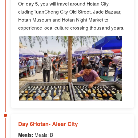
On day 5, you will travel around Hotan City,
cludingTuanCheng City Old Street, Jade Bazaar,
Hotan Museum and Hotan Night Market to
experience local culture crossing thousand years.
Day 6Hotan- Alear City
Meals: B
Meals: