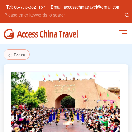
Tel:
86-773-3821157
Email:
accesschinatravel@gmail.com
<< Return