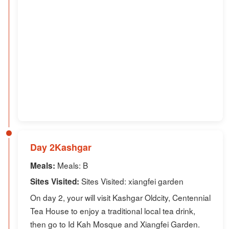
Day 2Kashgar
Meals: B
Meals:
Sites Visited: xiangfei garden
Sites Visited:
On day 2, your will visit Kashgar Oldcity, Centennial
Tea House to enjoy a traditional local tea drink,
then go to Id Kah Mosque and Xiangfei Garden.