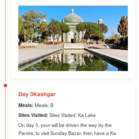
Day 3Kashgar
Meals: B
Meals:
Sites Visited: Ka Lake
Sites Visited:
On day 3, your will be driven the way by the
Pamirs, to visit Sunday Bazar, then have a Ka