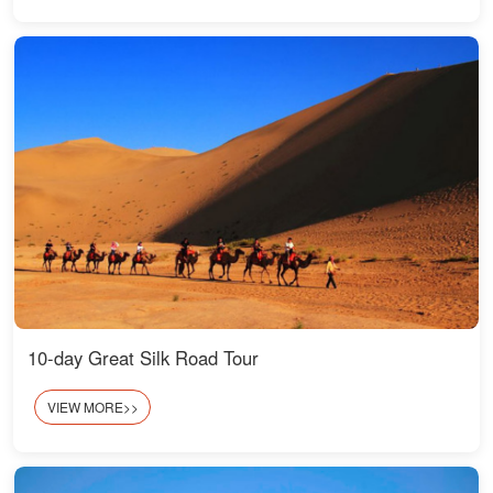
10-day Great Silk Road Tour
VIEW MORE>>