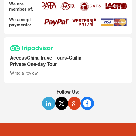
We are
member of:
We accept
payments:
AccessChinaTravel Tours-Guilin
Private One-day Tour
Write a review
Follow Us: