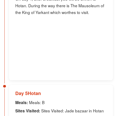
Hotan. During the way there is The Mausoleum of
the King of Yarkant which worthes to visit.
Day 5Hotan
Meals: B
Meals:
Sites Visited: Jade bazaar in Hotan
Sites Visited: