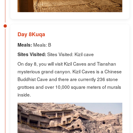
Day 8Kuqa
Meals: B
Meals:
Sites Visited: Kizil cave
Sites Visited:
On day 8, you will visit Kizil Caves and Tianshan
mysterious grand canyon. Kizil Caves is a Chinese
Buddhist Cave and there are currently 236 stone
grottoes and over 10,000 square meters of murals
inside.