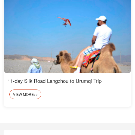
11-day Silk Road Langzhou to Urumqi Trip
VIEW MORE>>