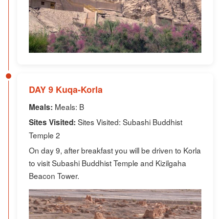
DAY 9 Kuqa-Korla
Meals: B
Meals:
Sites Visited: Subashi Buddhist
Sites Visited:
Temple 2
On day 9, after breakfast you will be driven to Korla
to visit Subashi Buddhist Temple and Kizilgaha
Beacon Tower.