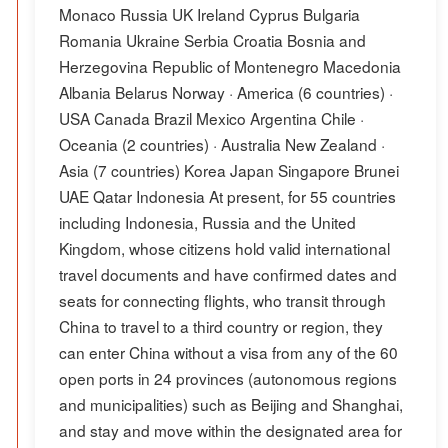
Monaco Russia UK Ireland Cyprus Bulgaria
Romania Ukraine Serbia Croatia Bosnia and
Herzegovina Republic of Montenegro Macedonia
Albania Belarus Norway · America (6 countries) ·
USA Canada Brazil Mexico Argentina Chile ·
Oceania (2 countries) · Australia New Zealand ·
Asia (7 countries) Korea Japan Singapore Brunei
UAE Qatar Indonesia At present, for 55 countries
including Indonesia, Russia and the United
Kingdom, whose citizens hold valid international
travel documents and have confirmed dates and
seats for connecting flights, who transit through
China to travel to a third country or region, they
can enter China without a visa from any of the 60
open ports in 24 provinces (autonomous regions
and municipalities) such as Beijing and Shanghai,
and stay and move within the designated area for