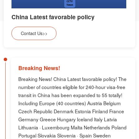
China Latest favorable policy
Contact Us>>
Breaking News!
Breaking News! China Latest favorable policy! The
number of countries eligible for 240-hour visa-free
transit in China has been expanded to 55 totally!
Including Europe (40 countries) Austria Belgium
Czech Republic Denmark Estonia Finland France
Germany Greece Hungary Iceland Italy Latvia
Lithuania · Luxembourg Malta Netherlands Poland
Portugal Slovakia Slovenia · Spain Sweden