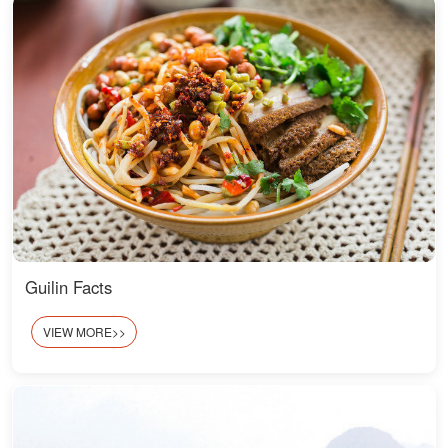
Guilin Facts
VIEW MORE>>