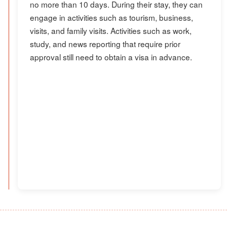
no more than 10 days. During their stay, they can
engage in activities such as tourism, business,
visits, and family visits. Activities such as work,
study, and news reporting that require prior
approval still need to obtain a visa in advance.