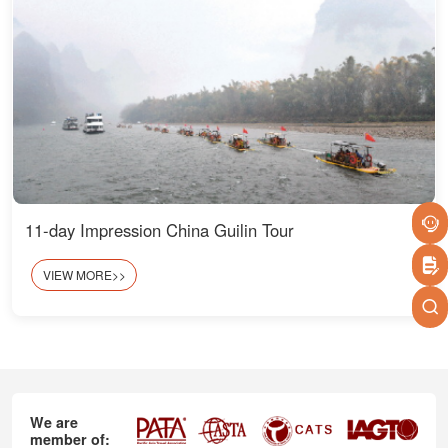
11-day Impression China Guilin Tour
VIEW MORE>>
We are
member of: