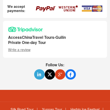
We accept
payments:
AccessChinaTravel Tours-Guilin
Private One-day Tour
Write a review
Follow Us:
Silk Road Tour
Yunnan Tour
Harbin Ice Festival