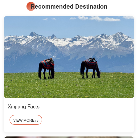
Recommended Destination
Xinjiang Facts
VIEW MORE>>