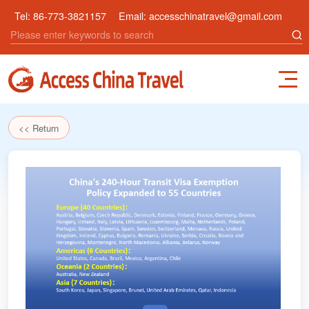
Tel:
86-773-3821157
Email:
accesschinatravel@gmail.com
<< Return