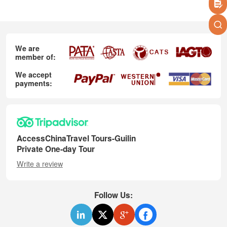
We are
member of:
We accept
payments:
AccessChinaTravel Tours-Guilin
Private One-day Tour
Write a review
Follow Us: