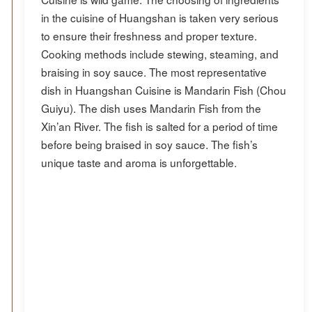
in the cuisine of Huangshan is taken very serious
to ensure their freshness and proper texture.
Cooking methods include stewing, steaming, and
braising in soy sauce. The most representative
dish in Huangshan Cuisine is Mandarin Fish (Chou
Guiyu). The dish uses Mandarin Fish from the
Xin’an River. The fish is salted for a period of time
before being braised in soy sauce. The fish’s
unique taste and aroma is unforgettable.