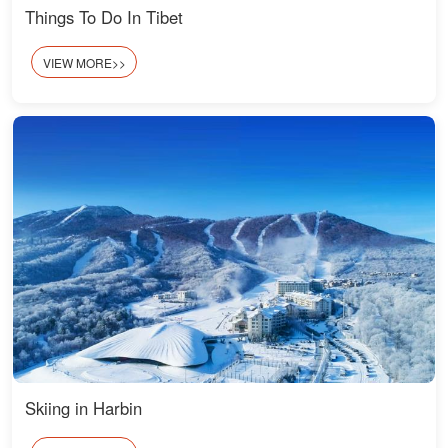
Things To Do In Tibet
VIEW MORE>>
Skiing in Harbin