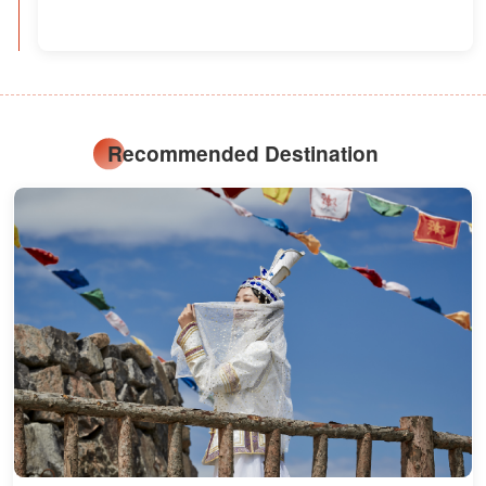
Recommended Destination