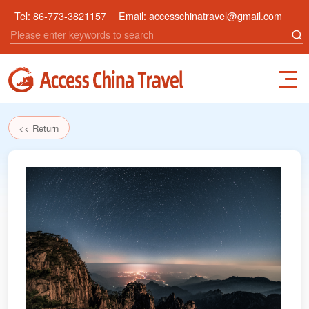
Tel:
86-773-3821157
Email:
accesschinatravel@gmail.com
<< Return