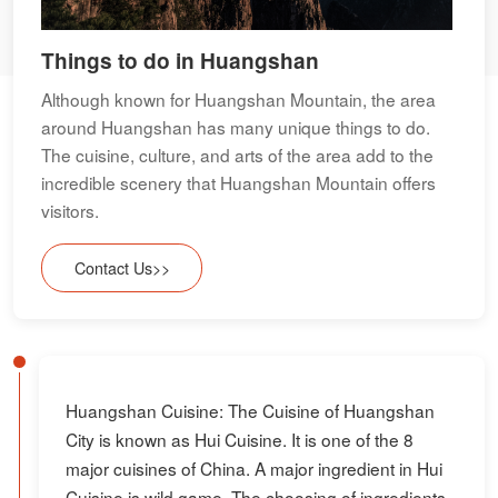
Things to do in Huangshan
Although known for Huangshan Mountain, the area
around Huangshan has many unique things to do.
The cuisine, culture, and arts of the area add to the
incredible scenery that Huangshan Mountain offers
visitors.
Contact Us>>
Huangshan Cuisine: The Cuisine of Huangshan
City is known as Hui Cuisine. It is one of the 8
major cuisines of China. A major ingredient in Hui
Cuisine is wild game. The choosing of ingredients