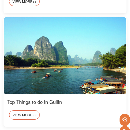
VIEW MORE>>
Top Things to do in Guilin
VIEW MORE>>