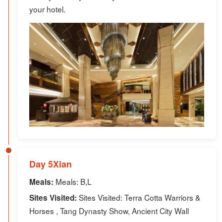
your hotel.
Day 5Xian
Meals: B,L
Meals:
Sites Visited: Terra Cotta Warriors &
Sites Visited:
Horses , Tang Dynasty Show, Ancient City Wall