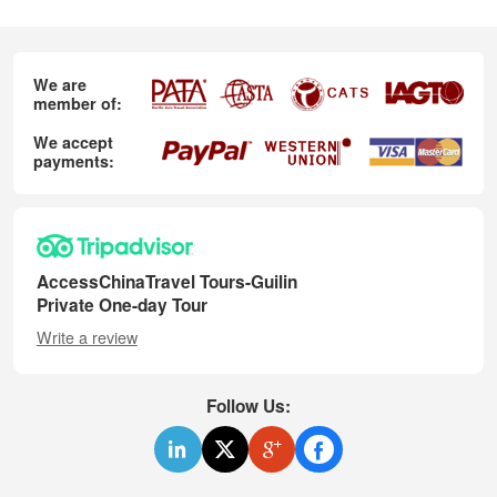
We are
member of:
We accept
payments:
AccessChinaTravel Tours-Guilin
Private One-day Tour
Write a review
Follow Us: