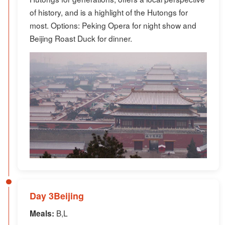
of history, and is a highlight of the Hutongs for
most. Options: Peking Opera for night show and
Beijing Roast Duck for dinner.
Day 3Beijing
B,L
Meals: