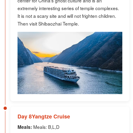
center for China's ghost culture and is an
extremely interesting series of temple complexes.
It is not a scary site and will not frighten children.
Then visit Shibaozhai Temple.
Day 8Yangtze Cruise
Meals: B,L,D
Meals: