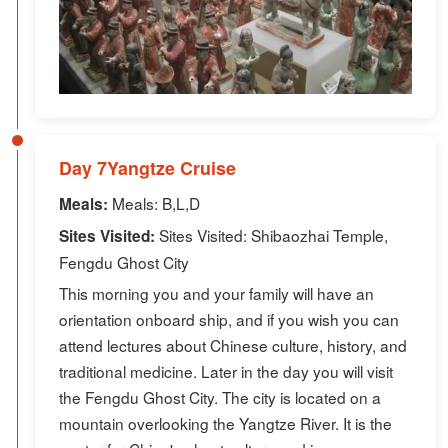
Day 7Yangtze Cruise
Meals: B,L,D
Meals:
Sites Visited: Shibaozhai Temple,
Sites Visited:
Fengdu Ghost City
This morning you and your family will have an
orientation onboard ship, and if you wish you can
attend lectures about Chinese culture, history, and
traditional medicine. Later in the day you will visit
the Fengdu Ghost City. The city is located on a
mountain overlooking the Yangtze River. It is the