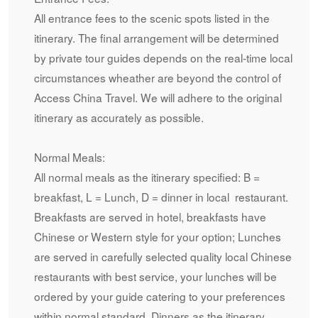
All entrance fees to the scenic spots listed in the
itinerary. The final arrangement will be determined
by private tour guides depends on the real-time local
circumstances wheather are beyond the control of
Access China Travel. We will adhere to the original
itinerary as accurately as possible.
Normal Meals:
All normal meals as the itinerary specified: B =
breakfast, L = Lunch, D = dinner in local restaurant.
Breakfasts are served in hotel, breakfasts have
Chinese or Western style for your option; Lunches
are served in carefully selected quality local Chinese
restaurants with best service, your lunches will be
ordered by your guide catering to your preferences
within normal standard. Dinners as the itinerary