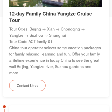
12-day Family China Yangtze Cruise
Tour
Tour Cities: Beijing → Xian → Chongqing →
Yangtze → Suzhou → Shanghai
Tour Code:ACT-family-01
China tour operator selects some vacation packages
for family relaxing, learning and fun. Offer your family
a lifetime experience in today China to see the great
wall Beijing, Yangtze river, Suzhou gardens and
more...
Contact Us>>