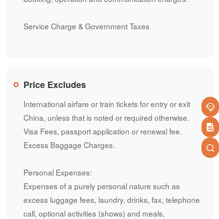
Service Charge & Government Taxes
Price Excludes
International airfare or train tickets for entry or exit
China, unless that is noted or required otherwise.
Visa Fees, passport application or renewal fee.
Excess Baggage Charges.
Personal Expenses:
Expenses of a purely personal nature such as
excess luggage fees, laundry, drinks, fax, telephone
call, optional activities (shows) and meals,