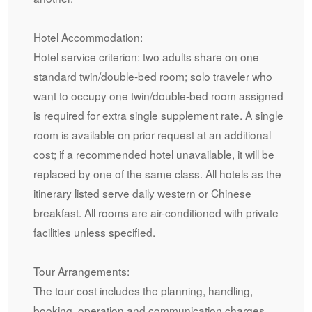
Hotel Accommodation:
Hotel service criterion: two adults share on one
standard twin/double-bed room; solo traveler who
want to occupy one twin/double-bed room assigned
is required for extra single supplement rate. A single
room is available on prior request at an additional
cost; if a recommended hotel unavailable, it will be
replaced by one of the same class. All hotels as the
itinerary listed serve daily western or Chinese
breakfast. All rooms are air-conditioned with private
facilities unless specified.
Tour Arrangements:
The tour cost includes the planning, handling,
booking, operation and communication charges.