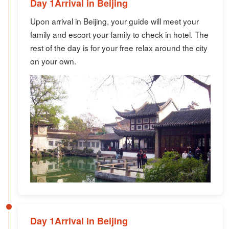
Day 1Arrival in Beijing
Upon arrival in Beijing, your guide will meet your
family and escort your family to check in hotel. The
rest of the day is for your free relax around the city
on your own.
Day 1Arrival in Beijing