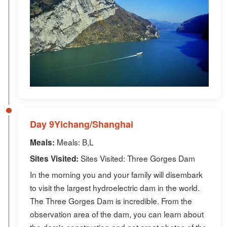
Day 9Yichang/Shanghai
Meals: B,L
Meals:
Sites Visited: Three Gorges Dam
Sites Visited:
In the morning you and your family will disembark
to visit the largest hydroelectric dam in the world.
The Three Gorges Dam is incredible. From the
observation area of the dam, you can learn about
the dam's construction and get great photos of the