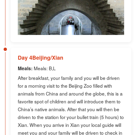
Day 4Beijing/Xian
Meals: B,L
Meals:
After breakfast, your family and you will be driven
for a morning visit to the Beijing Zoo filled with
animals from China and around the globe, this is a
favorite spot of children and will introduce them to
China’s native animals. After that you will then be
driven to the station for your bullet train (5 hours) to
Xian. When you arrive in Xian your local guide will
meet you and your family will be driven to check in