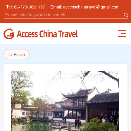
Tel:
86-773-3821157
Email:
accesschinatravel@gmail.com
<< Return