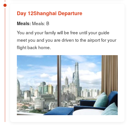
Day 12Shanghai Departure
Meals: B
Meals:
You and your family will be free until your guide
meet you and you are driven to the airport for your
flight back home.