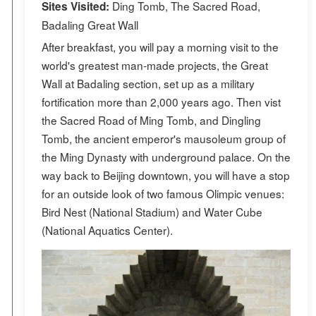
Ding Tomb, The Sacred Road,
Sites Visited:
Badaling Great Wall
After breakfast, you will pay a morning visit to the
world's greatest man-made projects, the Great
Wall at Badaling section, set up as a military
fortification more than 2,000 years ago. Then vist
the Sacred Road of Ming Tomb, and Dingling
Tomb, the ancient emperor's mausoleum group of
the Ming Dynasty with underground palace. On the
way back to Beijing downtown, you will have a stop
for an outside look of two famous Olimpic venues:
Bird Nest (National Stadium) and Water Cube
(National Aquatics Center).