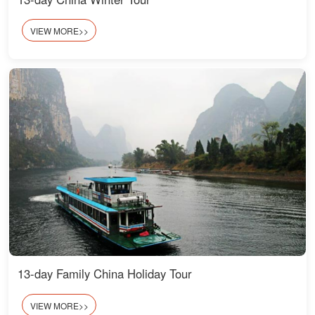
VIEW MORE>>
13-day Family China Holiday Tour
VIEW MORE>>