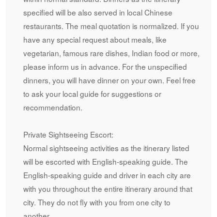
specified will be also served in local Chinese
restaurants. The meal quotation is normalized. If you
have any special request about meals, like
vegetarian, famous rare dishes, Indian food or more,
please inform us in advance. For the unspecified
dinners, you will have dinner on your own. Feel free
to ask your local guide for suggestions or
recommendation.
Private Sightseeing Escort:
Normal sightseeing activities as the itinerary listed
will be escorted with English-speaking guide. The
English-speaking guide and driver in each city are
with you throughout the entire itinerary around that
city. They do not fly with you from one city to
another.