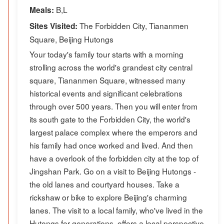
B,L
Meals:
The Forbidden City, Tiananmen
Sites Visited:
Square, Beijing Hutongs
Your today's family tour starts with a morning
strolling across the world's grandest city central
square, Tiananmen Square, witnessed many
historical events and significant celebrations
through over 500 years. Then you will enter from
its south gate to the Forbidden City, the world's
largest palace complex where the emperors and
his family had once worked and lived. And then
have a overlook of the forbidden city at the top of
Jingshan Park. Go on a visit to Beijing Hutongs -
the old lanes and courtyard houses. Take a
rickshaw or bike to explore Beijing's charming
lanes. The visit to a local family, who've lived in the
Hutongs for generations, offers a local perspective