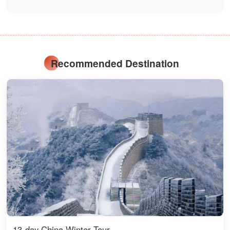
Recommended Destination
13-day China Winter Tour