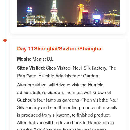
Day 11Shanghai/Suzhou/Shanghai
Meals: B,L
Meals:
Sites Visited: No.1 Silk Factory, The
Sites Visited:
Pan Gate, Humble Administrator Garden
After breakfast, will drive to visit the Humble
administrator's Garden, the most well-known of
Suzhou's four famous gardens. Then visit the No.1
Silk Factory and see the entire process of how silk
is produced from silkworm, to finished product.
After that you will be driven back to Hangzhou to
visit the Pan Gate and for a relax walk on the