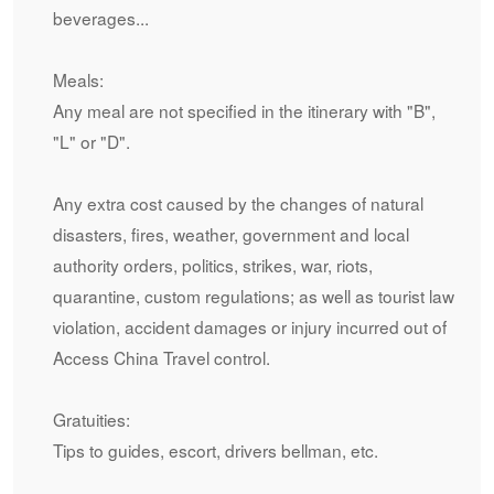
beverages...
Meals:
Any meal are not specified in the itinerary with "B",
"L" or "D".
Any extra cost caused by the changes of natural
disasters, fires, weather, government and local
authority orders, politics, strikes, war, riots,
quarantine, custom regulations; as well as tourist law
violation, accident damages or injury incurred out of
Access China Travel control.
Gratuities:
Tips to guides, escort, drivers bellman, etc.