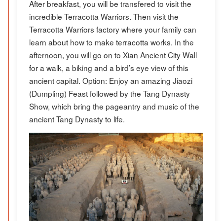
After breakfast, you will be transfered to visit the
incredible Terracotta Warriors. Then visit the
Terracotta Warriors factory where your family can
learn about how to make terracotta works. In the
afternoon, you will go on to Xian Ancient City Wall
for a walk, a biking and a bird’s eye view of this
ancient capital. Option: Enjoy an amazing Jiaozi
(Dumpling) Feast followed by the Tang Dynasty
Show, which bring the pageantry and music of the
ancient Tang Dynasty to life.