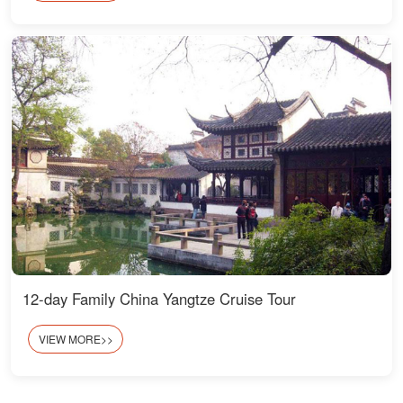
12-day Family China Yangtze Cruise Tour
VIEW MORE>>