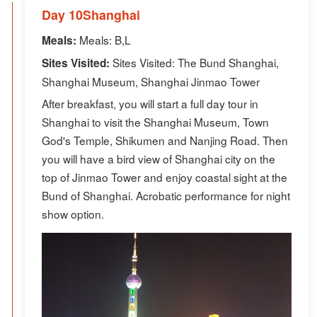
Day 10Shanghai
Meals: B,L
Meals:
Sites Visited: The Bund Shanghai,
Sites Visited:
Shanghai Museum, Shanghai Jinmao Tower
After breakfast, you will start a full day tour in
Shanghai to visit the Shanghai Museum, Town
God's Temple, Shikumen and Nanjing Road. Then
you will have a bird view of Shanghai city on the
top of Jinmao Tower and enjoy coastal sight at the
Bund of Shanghai. Acrobatic performance for night
show option.