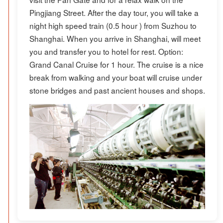
Pingjiang Street. After the day tour, you will take a
night high speed train (0.5 hour ) from Suzhou to
Shanghai. When you arrive in Shanghai, will meet
you and transfer you to hotel for rest. Option:
Grand Canal Cruise for 1 hour. The cruise is a nice
break from walking and your boat will cruise under
stone bridges and past ancient houses and shops.