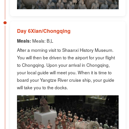
Day 6Xian/Chongqing
Meals: B,L
Meals:
After a morning visit to Shaanxi History Museum.
You will then be driven to the airport for your flight
to Chongqing. Upon your arrival in Chongqing,
your local guide will meet you. When it is time to
board your Yangtze River cruise ship, your guide
will take you to the docks.