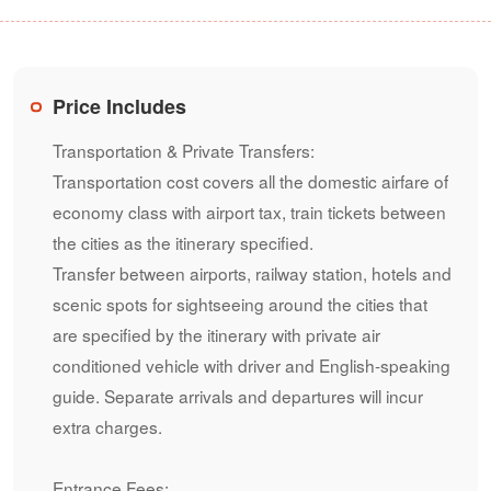
Price Includes
Transportation & Private Transfers:
Transportation cost covers all the domestic airfare of
economy class with airport tax, train tickets between
the cities as the itinerary specified.
Transfer between airports, railway station, hotels and
scenic spots for sightseeing around the cities that
are specified by the itinerary with private air
conditioned vehicle with driver and English-speaking
guide. Separate arrivals and departures will incur
extra charges.
Entrance Fees: