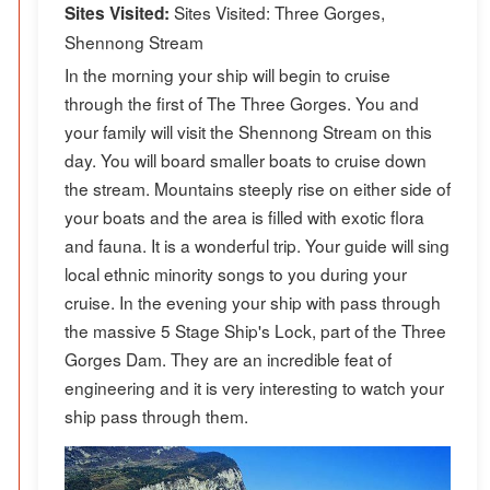
Sites Visited: Three Gorges,
Sites Visited:
Shennong Stream
In the morning your ship will begin to cruise
through the first of The Three Gorges. You and
your family will visit the Shennong Stream on this
day. You will board smaller boats to cruise down
the stream. Mountains steeply rise on either side of
your boats and the area is filled with exotic flora
and fauna. It is a wonderful trip. Your guide will sing
local ethnic minority songs to you during your
cruise. In the evening your ship with pass through
the massive 5 Stage Ship's Lock, part of the Three
Gorges Dam. They are an incredible feat of
engineering and it is very interesting to watch your
ship pass through them.