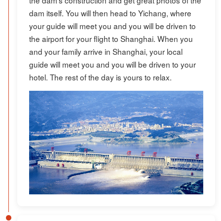
dam itself. You will then head to Yichang, where
your guide will meet you and you will be driven to
the airport for your flight to Shanghai. When you
and your family arrive in Shanghai, your local
guide will meet you and you will be driven to your
hotel. The rest of the day is yours to relax.