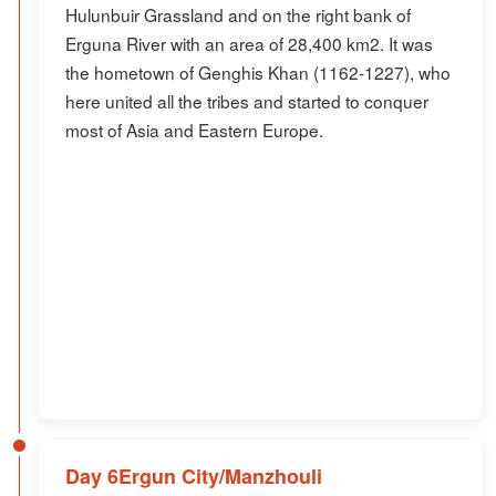
Hulunbuir Grassland and on the right bank of
Erguna River with an area of 28,400 km2. It was
the hometown of Genghis Khan (1162-1227), who
here united all the tribes and started to conquer
most of Asia and Eastern Europe.
Day 6Ergun City/Manzhouli