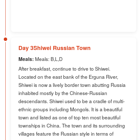
Day 3Shiwei Russian Town
Meals: B,L,D
Meals:
After breakfast, continue to drive to Shiwei.
Located on the east bank of the Erguna River,
Shiwei is now a lively border town abutting Russia
inhabited mostly by the Chinese-Russian
descendants. Shiwei used to be a cradle of multi-
ethnic groups including Mongols. It is a beautiful
town and listed as one of top ten most beautiful
townships in China. The town and its surrounding
villages feature the Russian style in terms of