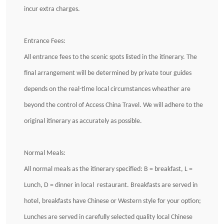
incur extra charges.
Entrance Fees:
All entrance fees to the scenic spots listed in the itinerary. The
final arrangement will be determined by private tour guides
depends on the real-time local circumstances wheather are
beyond the control of Access China Travel. We will adhere to the
original itinerary as accurately as possible.
Normal Meals:
All normal meals as the itinerary specified: B = breakfast, L =
Lunch, D = dinner in local restaurant. Breakfasts are served in
hotel, breakfasts have Chinese or Western style for your option;
Lunches are served in carefully selected quality local Chinese