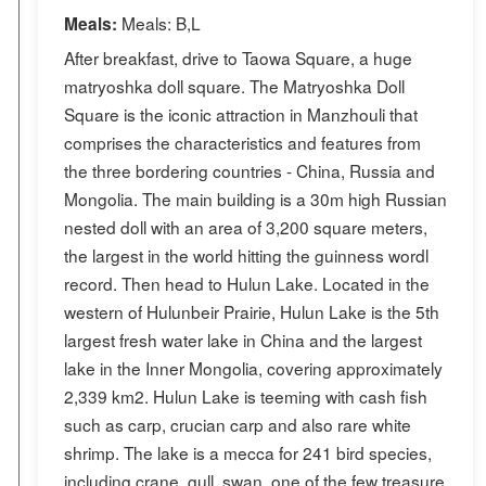
Meals: B,L
Meals:
After breakfast, drive to Taowa Square, a huge
matryoshka doll square. The Matryoshka Doll
Square is the iconic attraction in Manzhouli that
comprises the characteristics and features from
the three bordering countries - China, Russia and
Mongolia. The main building is a 30m high Russian
nested doll with an area of 3,200 square meters,
the largest in the world hitting the guinness wordl
record. Then head to Hulun Lake. Located in the
western of Hulunbeir Prairie, Hulun Lake is the 5th
largest fresh water lake in China and the largest
lake in the Inner Mongolia, covering approximately
2,339 km2. Hulun Lake is teeming with cash fish
such as carp, crucian carp and also rare white
shrimp. The lake is a mecca for 241 bird species,
including crane, gull, swan, one of the few treasure