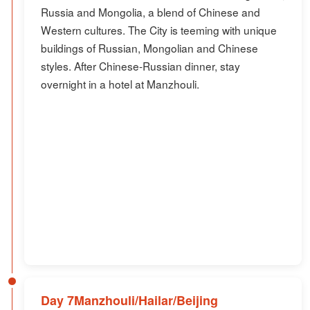
Russia and Mongolia, a blend of Chinese and
Western cultures. The City is teeming with unique
buildings of Russian, Mongolian and Chinese
styles. After Chinese-Russian dinner, stay
overnight in a hotel at Manzhouli.
Day 7Manzhouli/Hailar/Beijing