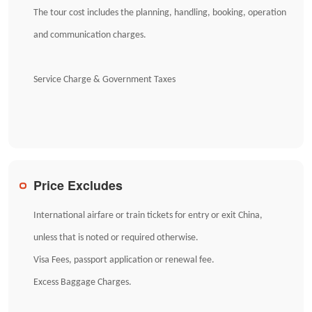
The tour cost includes the planning, handling, booking, operation
and communication charges.
Service Charge & Government Taxes
Price Excludes
International airfare or train tickets for entry or exit China,
unless that is noted or required otherwise.
Visa Fees, passport application or renewal fee.
Excess Baggage Charges.