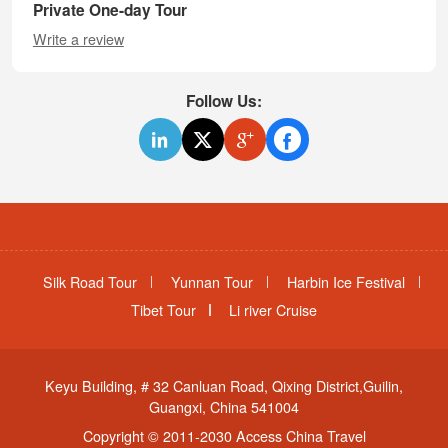
Private One-day Tour
Write a review
Follow Us:
Silk Road Tour
Yunnan Tour
Harbin Ice Festival
Tibet Tour
Li river Cruise
Keyu Building, # 32 Canluan Road, Qixing District,Guilin,
Guangxi, China 541004
Copyright © 2011-2030 Access China Travel