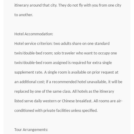
itinerary around that city. They do not fly with you from one city
to another.
Hotel Accommodation:
Hotel service criterion: two adults share on one standard
twin/double-bed room; solo traveler who want to occupy one
twin/double-bed room assigned is required for extra single
supplement rate. A single room is available on prior request at
an additional cost; if a recommended hotel unavailable, it will be
replaced by one of the same class. All hotels as the itinerary
listed serve daily western or Chinese breakfast. All rooms are air-
conditioned with private facilities unless specified.
Tour Arrangements: