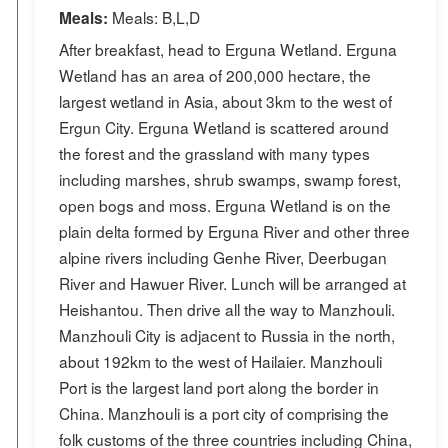
Meals: B,L,D
Meals:
After breakfast, head to Erguna Wetland. Erguna
Wetland has an area of 200,000 hectare, the
largest wetland in Asia, about 3km to the west of
Ergun City. Erguna Wetland is scattered around
the forest and the grassland with many types
including marshes, shrub swamps, swamp forest,
open bogs and moss. Erguna Wetland is on the
plain delta formed by Erguna River and other three
alpine rivers including Genhe River, Deerbugan
River and Hawuer River. Lunch will be arranged at
Heishantou. Then drive all the way to Manzhouli.
Manzhouli City is adjacent to Russia in the north,
about 192km to the west of Hailaier. Manzhouli
Port is the largest land port along the border in
China. Manzhouli is a port city of comprising the
folk customs of the three countries including China,