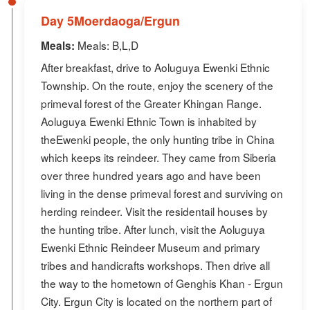
Day 5Moerdaoga/Ergun
Meals: B,L,D
Meals:
After breakfast, drive to Aoluguya Ewenki Ethnic
Township. On the route, enjoy the scenery of the
primeval forest of the Greater Khingan Range.
Aoluguya Ewenki Ethnic Town is inhabited by
theEwenki people, the only hunting tribe in China
which keeps its reindeer. They came from Siberia
over three hundred years ago and have been
living in the dense primeval forest and surviving on
herding reindeer. Visit the residentail houses by
the hunting tribe. After lunch, visit the Aoluguya
Ewenki Ethnic Reindeer Museum and primary
tribes and handicrafts workshops. Then drive all
the way to the hometown of Genghis Khan - Ergun
City. Ergun City is located on the northern part of