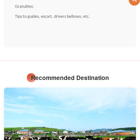
Gratuities:
Tips to guides, escort, drivers bellman, etc.
Recommended Destination