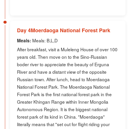
Day 4Moerdaoga National Forest Park
Meals: B,L,D
Meals:
After breakfast, visit a Muleleng House of over 100
years old. Then move on to the Sino-Russian
boder river to appreciate the beauty of Erguna
River and have a distant view of the opposite
Russian town. After lunch, head to Moerdaoga
National Forest Park. The Moerdaoga National
Forest Park is the first national forest park in the
Greater Khingan Range within Inner Mongolia
Autonomous Region. It is the biggest national
forest park of its kind in China. "Moerdaoga"
literally means that "set out for flight riding your