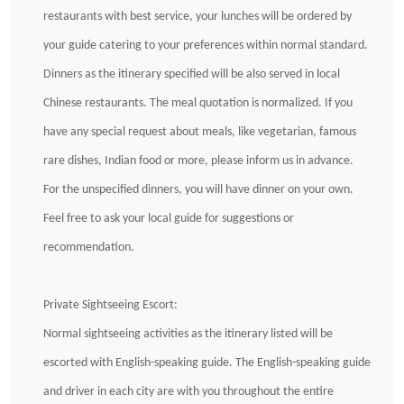
restaurants with best service, your lunches will be ordered by
your guide catering to your preferences within normal standard.
Dinners as the itinerary specified will be also served in local
Chinese restaurants. The meal quotation is normalized. If you
have any special request about meals, like vegetarian, famous
rare dishes, Indian food or more, please inform us in advance.
For the unspecified dinners, you will have dinner on your own.
Feel free to ask your local guide for suggestions or
recommendation.
Private Sightseeing Escort:
Normal sightseeing activities as the itinerary listed will be
escorted with English-speaking guide. The English-speaking guide
and driver in each city are with you throughout the entire