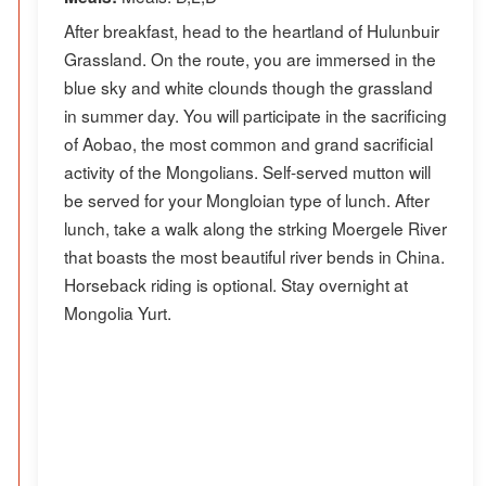
After breakfast, head to the heartland of Hulunbuir
Grassland. On the route, you are immersed in the
blue sky and white clounds though the grassland
in summer day. You will participate in the sacrificing
of Aobao, the most common and grand sacrificial
activity of the Mongolians. Self-served mutton will
be served for your Mongloian type of lunch. After
lunch, take a walk along the strking Moergele River
that boasts the most beautiful river bends in China.
Horseback riding is optional. Stay overnight at
Mongolia Yurt.