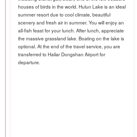
houses of birds in the world. Hulun Lake is an ideal
summer resort due to cool climate, beautiful
scenery and fresh air in summer. You will enjoy an
all-fish feast for your lunch. After lunch, appreciate
the massive grassland lake. Boating on the lake is
optional. At the end of the travel service, you are
transferred to Hailar Dongshan Airport for
departure.