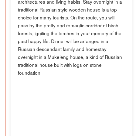
architectures and living habits. Stay overnight in a
traditional Russian style wooden house is a top
choice for many tourists. On the route, you will
pass by the pretty and romantic corridor of birch
forests, igniting the torches in your memory of the
past happy life. Dinner will be arranged in a
Russian descendant family and homestay
overnight in a Mukeleng house, a kind of Russian
traditional house built with logs on stone
foundation.