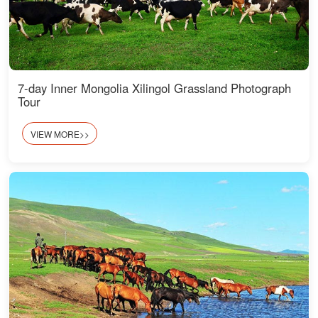
7-day Inner Mongolia Xilingol Grassland Photograph
Tour
VIEW MORE>>