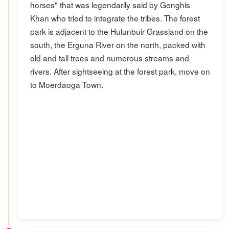
horses" that was legendarily said by Genghis
Khan who tried to integrate the tribes. The forest
park is adjacent to the Hulunbuir Grassland on the
south, the Erguna River on the north, packed with
old and tall trees and numerous streams and
rivers. After sightseeing at the forest park, move on
to Moerdaoga Town.