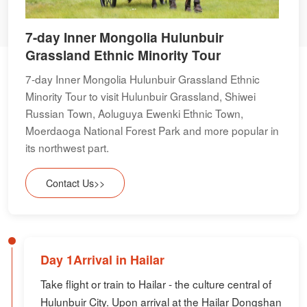
7-day Inner Mongolia Hulunbuir
Grassland Ethnic Minority Tour
7-day Inner Mongolia Hulunbuir Grassland Ethnic
Minority Tour to visit Hulunbuir Grassland, Shiwei
Russian Town, Aoluguya Ewenki Ethnic Town,
Moerdaoga National Forest Park and more popular in
its northwest part.
Contact Us>>
Day 1Arrival in Hailar
Take flight or train to Hailar - the culture central of
Hulunbuir City. Upon arrival at the Hailar Dongshan