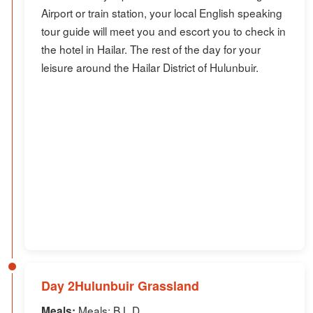
Airport or train station, your local English speaking
tour guide will meet you and escort you to check in
the hotel in Hailar. The rest of the day for your
leisure around the Hailar District of Hulunbuir.
Day 2Hulunbuir Grassland
Meals: B,L,D
Meals: