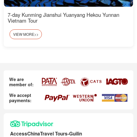
7-day Kunming Jianshui Yuanyang Hekou Yunnan
Vietnam Tour
VIEW MORE>>
We are
member of:
We accept
payments:
AccessChinaTravel Tours-Guilin