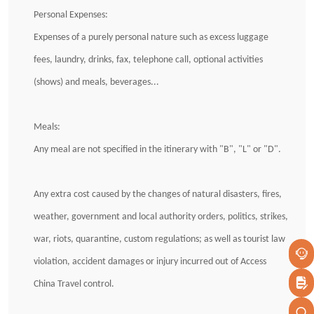
Personal Expenses:
Expenses of a purely personal nature such as excess luggage
fees, laundry, drinks, fax, telephone call, optional activities
(shows) and meals, beverages...
Meals:
Any meal are not specified in the itinerary with "B", "L" or "D".
Any extra cost caused by the changes of natural disasters, fires,
weather, government and local authority orders, politics, strikes,
war, riots, quarantine, custom regulations; as well as tourist law
violation, accident damages or injury incurred out of Access
China Travel control.