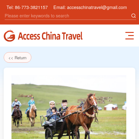
Tel:
86-773-3821157
Email:
accesschinatravel@gmail.com
<< Return