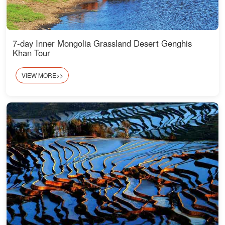
7-day Inner Mongolia Grassland Desert Genghis
Khan Tour
VIEW MORE>>