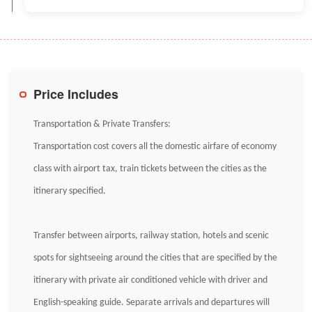
Price Includes
Transportation & Private Transfers:
Transportation cost covers all the domestic airfare of economy
class with airport tax, train tickets between the cities as the
itinerary specified.
Transfer between airports, railway station, hotels and scenic
spots for sightseeing around the cities that are specified by the
itinerary with private air conditioned vehicle with driver and
English-speaking guide. Separate arrivals and departures will