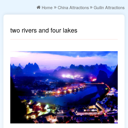
Home
China Attractions
Guilin Attractions
two rivers and four lakes