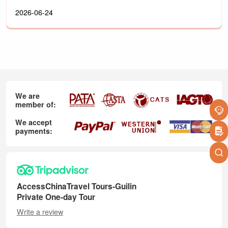
2026-06-24
We are
member of:
We accept
payments:
AccessChinaTravel Tours-Guilin
Private One-day Tour
Write a review