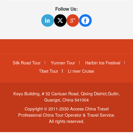
Follow Us:
Silk Road Tour
Yunnan Tour
Harbin Ice Festival
Tibet Tour
Li river Cruise
Keyu Building, # 32 Canluan Road, Qixing District,Guilin,
Guangxi, China 541004
Copyright © 2011-2030 Access China Travel
Professional China Tour Operator & Travel Service.
All rights reserved.