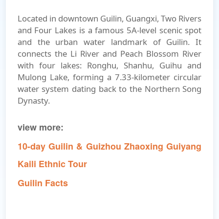
Located in downtown Guilin, Guangxi, Two Rivers
and Four Lakes is a famous 5A-level scenic spot
and the urban water landmark of Guilin. It
connects the Li River and Peach Blossom River
with four lakes: Ronghu, Shanhu, Guihu and
Mulong Lake, forming a 7.33-kilometer circular
water system dating back to the Northern Song
Dynasty.
view more:
10-day Guilin & Guizhou Zhaoxing Guiyang
Kaili Ethnic Tour
Guilin Facts