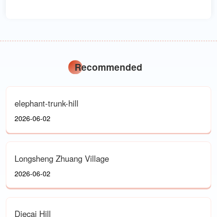
Recommended
elephant-trunk-hill
2026-06-02
Longsheng Zhuang Village
2026-06-02
Diecai Hill