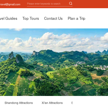
travel@gmail.com
vel Guides
Top Tours
Contact Us
Plan a Trip
Shandong Attractions
Xi'an Attractions
Suzhou Attractions