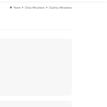
Home
China Attractions
Guizhou Attractions