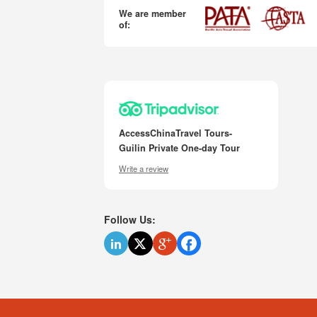
We are member
of:
AccessChinaTravel Tours-
Guilin Private One-day Tour
Write a review
Follow Us: