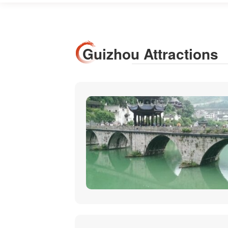
Guizhou Attractions