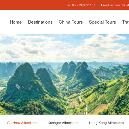
Tel:
86-773-3821157
Email:
accesschina
Home
Destinations
China Tours
Special Tours
Tra
Guizhou Attractions
Kashgar Attractions
Hong Kong Attractions