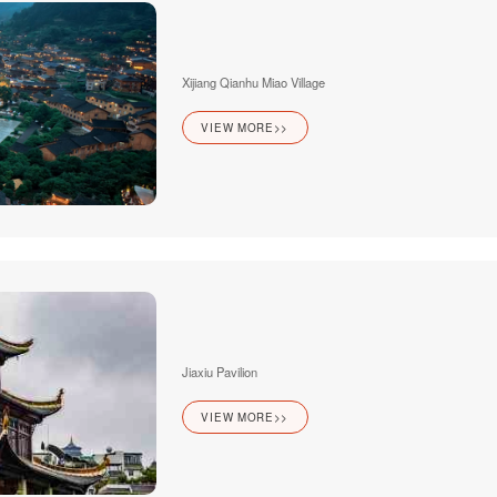
Xijiang Qianhu Miao Village
VIEW MORE>>
Jiaxiu Pavilion
VIEW MORE>>