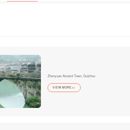
Zhenyuan Ancient Town, Guizhou
VIEW MORE>>