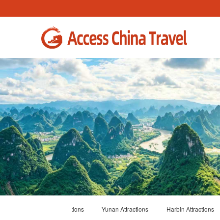
ions
Shanghai Attractions
Yunan Attractions
Harbin Attractions