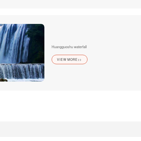
Huangguoshu waterfall
VIEW MORE>>