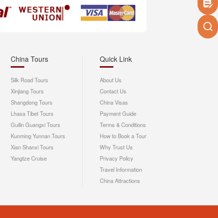
China Tours
Quick Link
Silk Road Tours
About Us
Xinjiang Tours
Contact Us
Shangdong Tours
China Visas
Lhasa Tibet Tours
Payment Guide
Guilin Guangxi Tours
Terms & Conditions
Kunming Yunnan Tours
How to Book a Tour
Xian Shanxi Tours
Why Trust Us
Yangtze Cruise
Privacy Policy
Travel Information
China Attractions