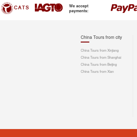
We accept
payments:
China Tours from city
China Tours from Xinjiang
China Tours from Shanghai
China Tours from Beijing
China Tours from Xian